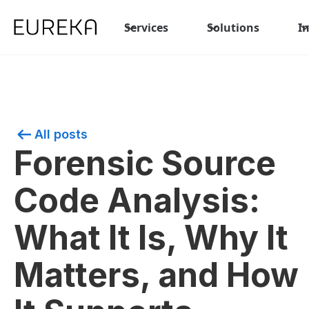
Services
Solutions
I
All posts
Forensic Source
Code Analysis:
What It Is, Why It
Matters, and How