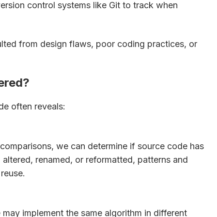
ersion control systems like Git to track when
lted from design flaws, poor coding practices, or
ered?
e often reveals:
ne comparisons, we can determine if source code has
altered, renamed, or reformatted, patterns and
 reuse.
re may implement the same algorithm in different