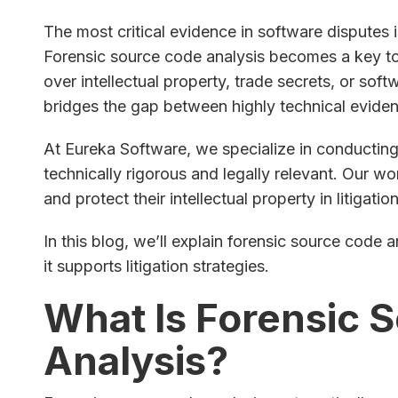
The most critical evidence in software disputes i
Forensic source code analysis becomes a key too
over intellectual property, trade secrets, or sof
bridges the gap between highly technical eviden
At Eureka Software, we specialize in conducting
technically rigorous and legally relevant. Our wo
and protect their intellectual property in litigatio
In this blog, we’ll explain forensic source code 
it supports litigation strategies.
What Is Forensic 
Analysis?