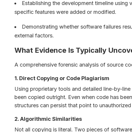
Establishing the development timeline using v
specific features were added or modified.
Demonstrating whether software failures resu
external factors.
What Evidence Is Typically Uncov
A comprehensive forensic analysis of source cod
1. Direct Copying or Code Plagiarism
Using proprietary tools and detailed line-by-li
been copied outright. Even when code has been 
structures can persist that point to unauthorized
2. Algorithmic Similarities
Not all copying is literal. Two pieces of softwa