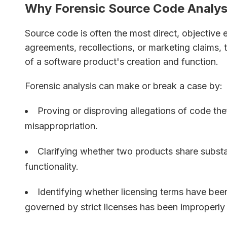
Why Forensic Source Code Analysis
Source code is often the most direct, objective 
agreements, recollections, or marketing claims,
of a software product's creation and function.
Forensic analysis can make or break a case by:
Proving or disproving allegations of code thef
misappropriation.
Clarifying whether two products share substan
functionality.
Identifying whether licensing terms have be
governed by strict licenses has been improperly 