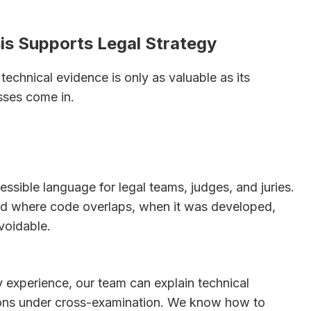
is Supports Legal Strategy
echnical evidence is only as valuable as its
sses come in.
essible language for legal teams, judges, and juries.
and where code overlaps, when it was developed,
voidable.
 experience, our team can explain technical
ions under cross-examination. We know how to