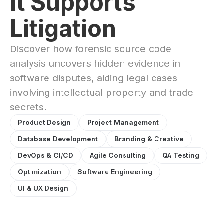
It Supports
Litigation
Discover how forensic source code
analysis uncovers hidden evidence in
software disputes, aiding legal cases
involving intellectual property and trade
secrets.
Product Design
Project Management
Database Development
Branding & Creative
DevOps & CI/CD
Agile Consulting
QA Testing
Optimization
Software Engineering
UI & UX Design