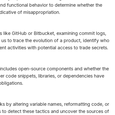
and functional behavior to determine whether the
indicative of misappropriation.
es like GitHub or Bitbucket, examining commit logs,
us to trace the evolution of a product, identify who
 activities with potential access to trade secrets.
e includes open-source components and whether the
r code snippets, libraries, or dependencies have
obligations.
ks by altering variable names, reformatting code, or
us to detect these tactics and uncover the sources of