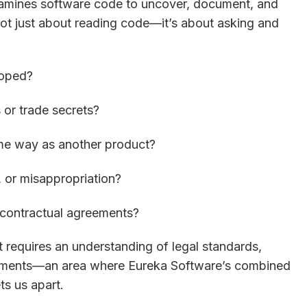
xamines software code to uncover, document, and
s not just about reading code—it’s about asking and
loped?
 or trade secrets?
ame way as another product?
, or misappropriation?
r contractual agreements?
It requires an understanding of legal standards,
uirements—an area where Eureka Software’s combined
ts us apart.