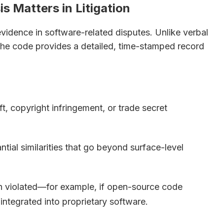
 Matters in Litigation
evidence in software-related disputes. Unlike verbal
 the code provides a detailed, time-stamped record
t, copyright infringement, or trade secret
tial similarities that go beyond surface-level
en violated—for example, if open-source code
integrated into proprietary software.