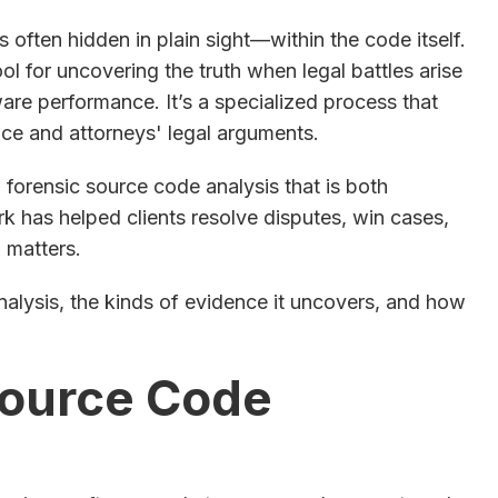
s often hidden in plain sight—within the code itself.
l for uncovering the truth when legal battles arise
tware performance. It’s a specialized process that
ce and attorneys' legal arguments.
 forensic source code analysis that is both
rk has helped clients resolve disputes, win cases,
n matters.
analysis, the kinds of evidence it uncovers, and how
Source Code