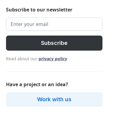
Subscribe to our newsletter
Read about our
privacy policy
Have a project or an idea?
Work with us