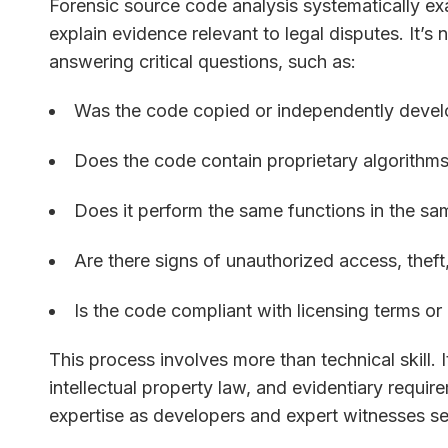
Forensic source code analysis systematically e
explain evidence relevant to legal disputes. It’
answering critical questions, such as:
Was the code copied or independently deve
Does the code contain proprietary algorithms
Does it perform the same functions in the s
Are there signs of unauthorized access, theft
Is the code compliant with licensing terms o
This process involves more than technical skill. 
intellectual property law, and evidentiary req
expertise as developers and expert witnesses se