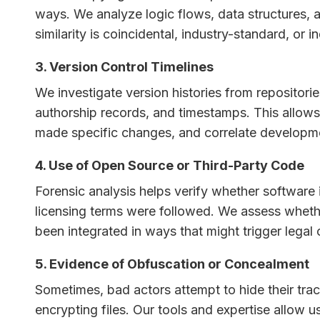
ways. We analyze logic flows, data structures, 
similarity is coincidental, industry-standard, or 
3. Version Control Timelines
We investigate version histories from repositori
authorship records, and timestamps. This allows 
made specific changes, and correlate development
4. Use of Open Source or Third-Party Code
Forensic analysis helps verify whether softwar
licensing terms were followed. We assess whethe
been integrated in ways that might trigger legal 
5. Evidence of Obfuscation or Concealment
Sometimes, bad actors attempt to hide their trac
encrypting files. Our tools and expertise allow 