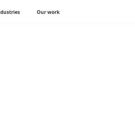
ndustries
Our work