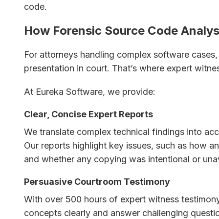
code.
How Forensic Source Code Analys
For attorneys handling complex software cases, t
presentation in court. That’s where expert witne
At Eureka Software, we provide:
Clear, Concise Expert Reports
We translate complex technical findings into acc
Our reports highlight key issues, such as how 
and whether any copying was intentional or una
Persuasive Courtroom Testimony
With over 500 hours of expert witness testimony
concepts clearly and answer challenging quest