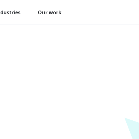
ndustries
Our work