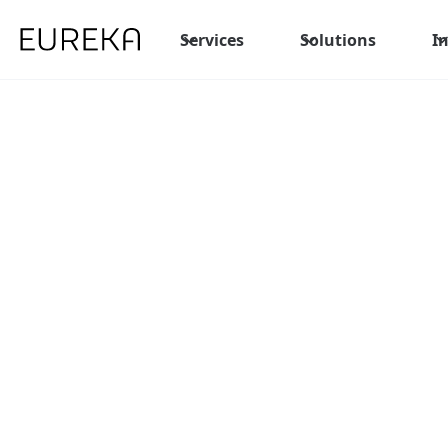
Services
Solutions
I