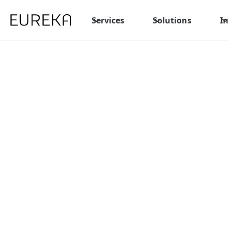
Services
Solutions
I