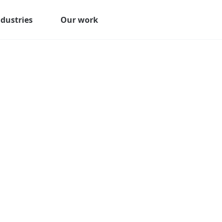
ndustries
Our work