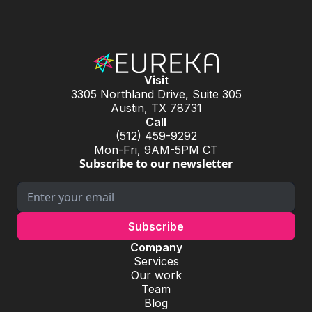
Visit
3305 Northland Drive, Suite 305
Austin, TX 78731
Call
(512) 459-9292
Mon-Fri, 9AM-5PM CT
Subscribe to our newsletter
Company
Services
Our work
Team
Blog