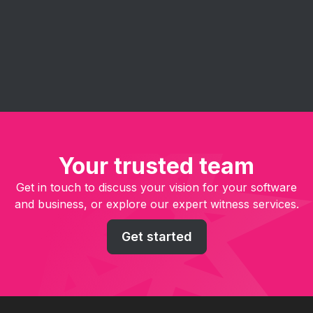
management, enhance collaboration, and deliver
software solutions faster and more efficiently.
Your trusted team
Get in touch to discuss your vision for your software
and business, or explore our expert witness services.
Get started