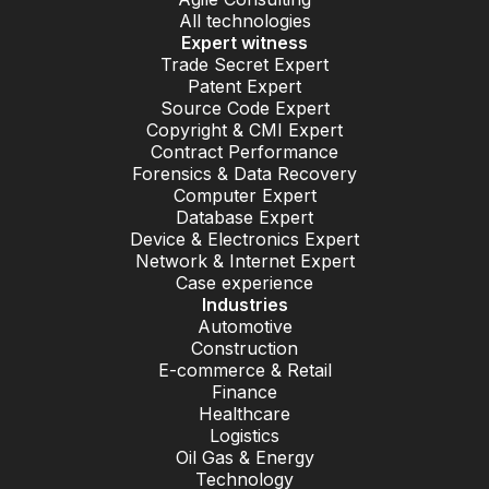
All technologies
Expert witness
Trade Secret Expert
Patent Expert
Source Code Expert
Copyright & CMI Expert
Contract Performance
Forensics & Data Recovery
Computer Expert
Database Expert
Device & Electronics Expert
Network & Internet Expert
Case experience
Industries
Automotive
Construction
E-commerce & Retail
Finance
Healthcare
Logistics
Oil Gas & Energy
Technology