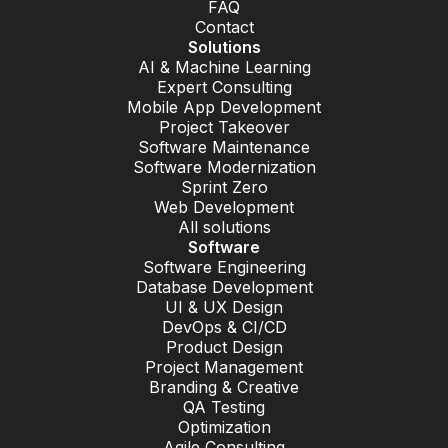
FAQ
Contact
Solutions
AI & Machine Learning
Expert Consulting
Mobile App Development
Project Takeover
Software Maintenance
Software Modernization
Sprint Zero
Web Development
All solutions
Software
Software Engineering
Database Development
UI & UX Design
DevOps & CI/CD
Product Design
Project Management
Branding & Creative
QA Testing
Optimization
Agile Consulting