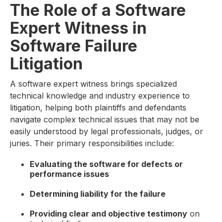
The Role of a Software
Expert Witness in
Software Failure
Litigation
A software expert witness brings specialized
technical knowledge and industry experience to
litigation, helping both plaintiffs and defendants
navigate complex technical issues that may not be
easily understood by legal professionals, judges, or
juries. Their primary responsibilities include:
Evaluating the software for defects or
performance issues
Determining liability for the failure
Providing clear and objective testimony
on