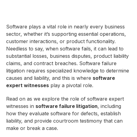
Software plays a vital role in nearly every business
sector, whether it’s supporting essential operations,
customer interactions, or product functionality.
Needless to say, when software fails, it can lead to
substantial losses, business disputes, product liability
claims, and contract breaches. Software failure
litigation requires specialized knowledge to determine
causes and liability, and this is where
software
expert witnesses
play a pivotal role.
Read on as we explore the role of software expert
witnesses in
software failure litigation
, including
how they evaluate software for defects, establish
liability, and provide courtroom testimony that can
make or break a case.