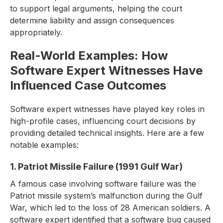
to support legal arguments, helping the court
determine liability and assign consequences
appropriately.
Real-World Examples: How
Software Expert Witnesses Have
Influenced Case Outcomes
Software expert witnesses have played key roles in
high-profile cases, influencing court decisions by
providing detailed technical insights. Here are a few
notable examples:
1. Patriot Missile Failure (1991 Gulf War)
A famous case involving software failure was the
Patriot missile system’s malfunction during the Gulf
War, which led to the loss of 28 American soldiers. A
software expert identified that a software bug caused