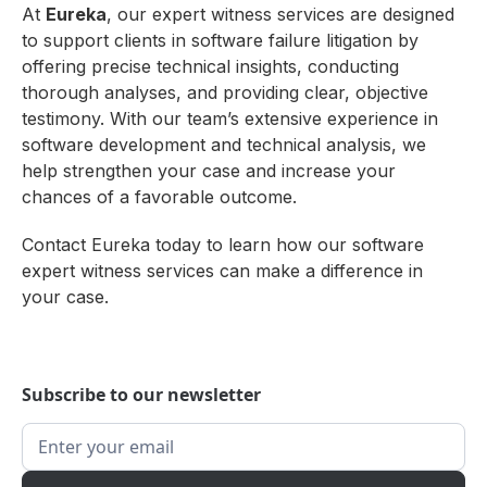
At
Eureka
, our expert witness services are designed
to support clients in software failure litigation by
offering precise technical insights, conducting
thorough analyses, and providing clear, objective
testimony. With our team’s extensive experience in
software development and technical analysis, we
help strengthen your case and increase your
chances of a favorable outcome.
Contact Eureka today to learn how our software
expert witness services can make a difference in
your case.
Subscribe to our newsletter