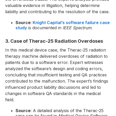
valuable evidence in litigation, helping determine
liability and contributing to the resolution of the case.
Source
:
Knight Capital’s software failure case
study
is documented in
IEEE Spectrum
.
3. Case of Therac-25 Radiation Overdoses
In this medical device case, the Therac-25 radiation
therapy machine delivered overdoses of radiation to
patients due to a software error. Expert witnesses
analyzed the software’s design and coding errors,
concluding that insufficient testing and QA practices
contributed to the malfunction. The expert’s findings
influenced product liability discussions and led to
changes in software QA standards in the medical
field.
Source
: A detailed analysis of the Therac-25
case can be found in
Medical Device Software