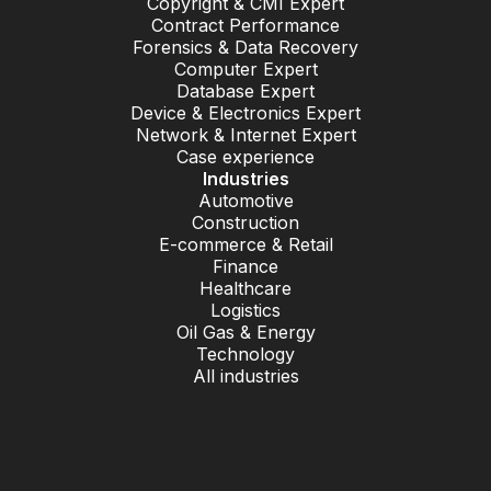
Copyright & CMI Expert
Contract Performance
Forensics & Data Recovery
Computer Expert
Database Expert
Device & Electronics Expert
Network & Internet Expert
Case experience
Industries
Automotive
Construction
E-commerce & Retail
Finance
Healthcare
Logistics
Oil Gas & Energy
Technology
All industries