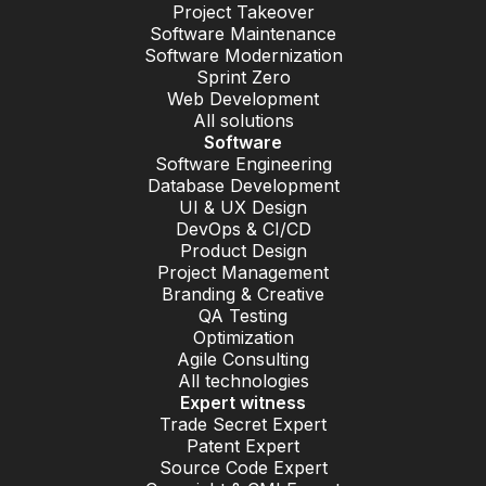
Project Takeover
Software Maintenance
Software Modernization
Sprint Zero
Web Development
All solutions
Software
Software Engineering
Database Development
UI & UX Design
DevOps & CI/CD
Product Design
Project Management
Branding & Creative
QA Testing
Optimization
Agile Consulting
All technologies
Expert witness
Trade Secret Expert
Patent Expert
Source Code Expert