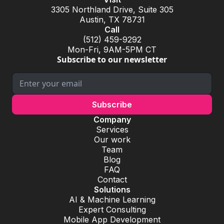
3305 Northland Drive, Suite 305
Austin, TX 78731
Call
(512) 459-9292
Mon-Fri, 9AM-5PM CT
Subscribe to our newsletter
Company
Services
Our work
Team
Blog
FAQ
Contact
Solutions
AI & Machine Learning
Expert Consulting
Mobile App Development