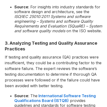
Source
: For insights into industry standards for
software design and architecture, see the
ISO/IEC 25010:2011 Systems and software
engineering – Systems and software Quality
Requirements and Evaluation (SQuaRE) – System
and software quality models
on the ISO website.
3. Analyzing Testing and Quality Assurance
Practices
If testing and quality assurance (QA) practices were
insufficient, they could be a contributing factor to the
software failure. The expert reviews the software’s
testing documentation to determine if thorough QA
processes were followed or if the failure could have
been avoided with better testing.
Source
: The
International Software Testing
Qualifications Board (ISTQB)
provides
guidelines and standards for software testing