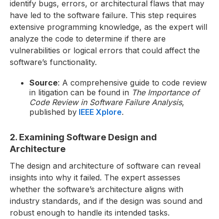
identify bugs, errors, or architectural flaws that may
have led to the software failure. This step requires
extensive programming knowledge, as the expert will
analyze the code to determine if there are
vulnerabilities or logical errors that could affect the
software’s functionality.
Source
: A comprehensive guide to code review
in litigation can be found in
The Importance of
Code Review in Software Failure Analysis
,
published by
IEEE Xplore
.
2. Examining Software Design and
Architecture
The design and architecture of software can reveal
insights into why it failed. The expert assesses
whether the software’s architecture aligns with
industry standards, and if the design was sound and
robust enough to handle its intended tasks.