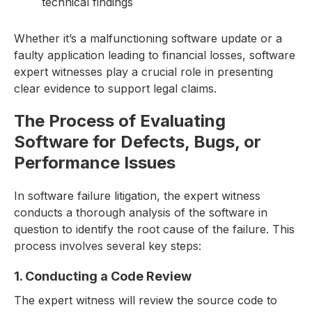
technical findings
Whether it’s a malfunctioning software update or a
faulty application leading to financial losses, software
expert witnesses play a crucial role in presenting
clear evidence to support legal claims.
The Process of Evaluating
Software for Defects, Bugs, or
Performance Issues
In software failure litigation, the expert witness
conducts a thorough analysis of the software in
question to identify the root cause of the failure. This
process involves several key steps:
1. Conducting a Code Review
The expert witness will review the source code to