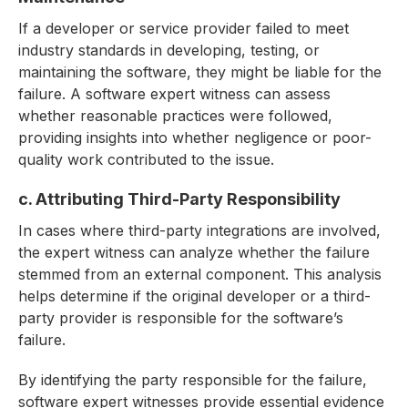
If a developer or service provider failed to meet
industry standards in developing, testing, or
maintaining the software, they might be liable for the
failure. A software expert witness can assess
whether reasonable practices were followed,
providing insights into whether negligence or poor-
quality work contributed to the issue.
c. Attributing Third-Party Responsibility
In cases where third-party integrations are involved,
the expert witness can analyze whether the failure
stemmed from an external component. This analysis
helps determine if the original developer or a third-
party provider is responsible for the software’s
failure.
By identifying the party responsible for the failure,
software expert witnesses provide essential evidence