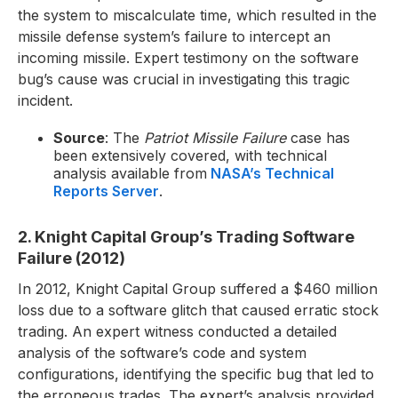
the system to miscalculate time, which resulted in the
missile defense system’s failure to intercept an
incoming missile. Expert testimony on the software
bug’s cause was crucial in investigating this tragic
incident.
Source
: The
Patriot Missile Failure
case has
been extensively covered, with technical
analysis available from
NASA’s Technical
Reports Server
.
2. Knight Capital Group’s Trading Software
Failure (2012)
In 2012, Knight Capital Group suffered a $460 million
loss due to a software glitch that caused erratic stock
trading. An expert witness conducted a detailed
analysis of the software’s code and system
configurations, identifying the specific bug that led to
the erroneous trades. The expert’s analysis provided