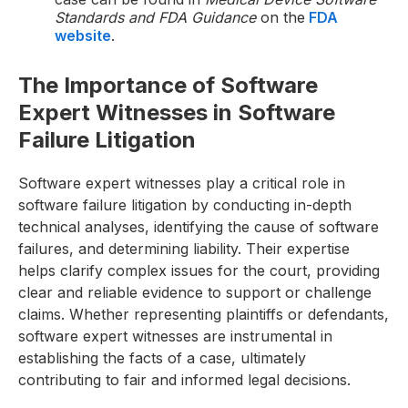
Standards and FDA Guidance
on the
FDA
website
.
The Importance of Software
Expert Witnesses in Software
Failure Litigation
Software expert witnesses play a critical role in
software failure litigation by conducting in-depth
technical analyses, identifying the cause of software
failures, and determining liability. Their expertise
helps clarify complex issues for the court, providing
clear and reliable evidence to support or challenge
claims. Whether representing plaintiffs or defendants,
software expert witnesses are instrumental in
establishing the facts of a case, ultimately
contributing to fair and informed legal decisions.