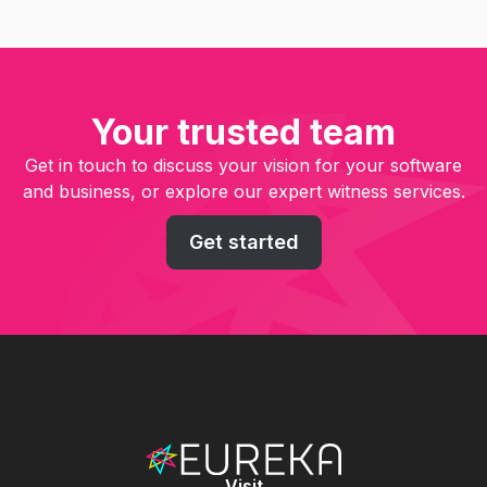
Your trusted team
Get in touch to discuss your vision for your software
and business, or explore our expert witness services.
Get started
Visit