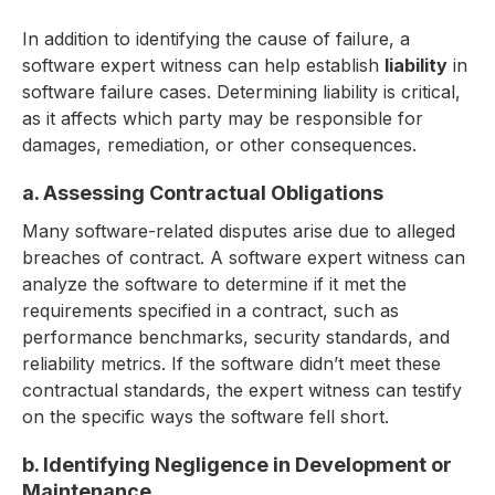
In addition to identifying the cause of failure, a
software expert witness can help establish
liability
in
software failure cases. Determining liability is critical,
as it affects which party may be responsible for
damages, remediation, or other consequences.
a. Assessing Contractual Obligations
Many software-related disputes arise due to alleged
breaches of contract. A software expert witness can
analyze the software to determine if it met the
requirements specified in a contract, such as
performance benchmarks, security standards, and
reliability metrics. If the software didn’t meet these
contractual standards, the expert witness can testify
on the specific ways the software fell short.
b. Identifying Negligence in Development or
Maintenance