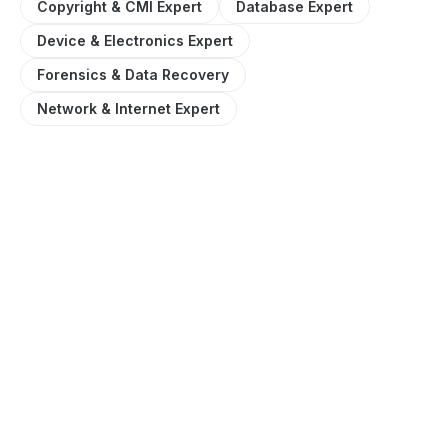
Copyright & CMI Expert
Database Expert
Device & Electronics Expert
Forensics & Data Recovery
Network & Internet Expert