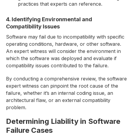
practices that experts can reference.
4. Identifying Environmental and
Compatibility Issues
Software may fail due to incompatibility with specific
operating conditions, hardware, or other software.
An expert witness will consider the environment in
which the software was deployed and evaluate if
compatibility issues contributed to the failure.
By conducting a comprehensive review, the software
expert witness can pinpoint the root cause of the
failure, whether it’s an internal coding issue, an
architectural flaw, or an external compatibility
problem.
Determining Liability in Software
Failure Cases