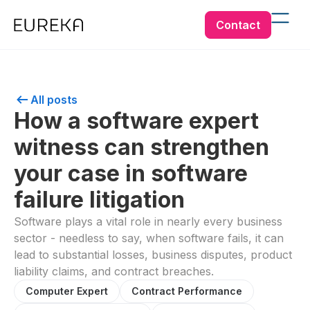
Contact
All posts
How a software expert
witness can strengthen
your case in software
failure litigation
Software plays a vital role in nearly every business
sector - needless to say, when software fails, it can
lead to substantial losses, business disputes, product
liability claims, and contract breaches.
Computer Expert
Contract Performance