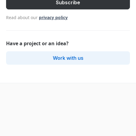
Read about our
privacy policy
Have a project or an idea?
Work with us