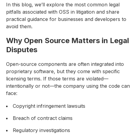
In this blog, we’ll explore the most common legal
pitfalls associated with OSS in litigation and share
practical guidance for businesses and developers to
avoid them.
Why Open Source Matters in Legal
Disputes
Open-source components are often integrated into
proprietary software, but they come with specific
licensing terms. If those terms are violated—
intentionally or not—the company using the code can
face:
Copyright infringement lawsuits
Breach of contract claims
Regulatory investigations