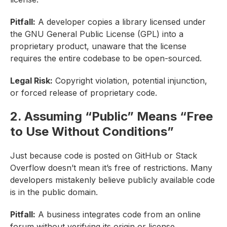
Pitfall:
A developer copies a library licensed under
the GNU General Public License (GPL) into a
proprietary product, unaware that the license
requires the entire codebase to be open-sourced.
Legal Risk:
Copyright violation, potential injunction,
or forced release of proprietary code.
2. Assuming “Public” Means “Free
to Use Without Conditions”
Just because code is posted on GitHub or Stack
Overflow doesn’t mean it’s free of restrictions. Many
developers mistakenly believe publicly available code
is in the public domain.
Pitfall:
A business integrates code from an online
forum without verifying its origin or license.