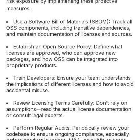
risk exposure by implementing these proactive
measures:
Use a Software Bill of Materials (SBOM): Track all
OSS components, including transitive dependencies,
and maintain documentation of licenses and sources.
Establish an Open Source Policy: Define what
licenses are approved, who can approve new
packages, and how OSS can be integrated into
proprietary products.
Train Developers: Ensure your team understands
the implications of different licenses and how to avoid
accidental misuse.
Review Licensing Terms Carefully: Don’t rely on
assumptions—read the actual license documentation
or consult legal experts.
Perform Regular Audits: Periodically review your
codebase to ensure ongoing compliance, especially