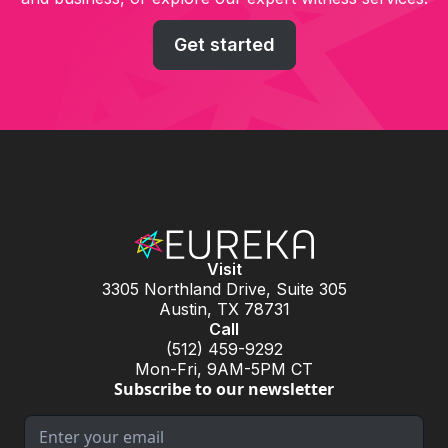
Get started
Visit
3305 Northland Drive, Suite 305
Austin, TX 78731
Call
(512) 459-9292
Mon-Fri, 9AM-5PM CT
Subscribe to our newsletter