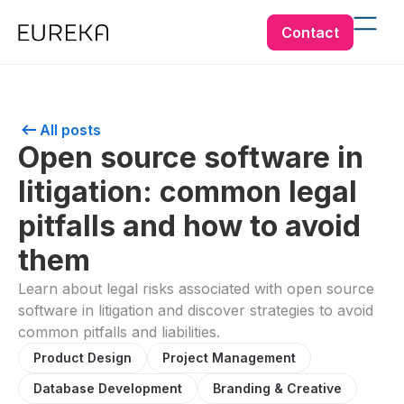
Contact
All posts
Open source software in
litigation: common legal
pitfalls and how to avoid
them
Learn about legal risks associated with open source
software in litigation and discover strategies to avoid
common pitfalls and liabilities.
Product Design
Project Management
Database Development
Branding & Creative