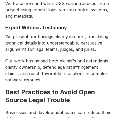
We trace how and when OSS was introduced into a
project using commit logs, version control systems,
and metadata.
Expert Witness Testimony
We present our findings clearly in court, translating
technical details into understandable, persuasive
arguments for legal teams, judges, and juries.
Our work has helped both plaintiffs and defendants
clarify ownership, defend against infringement
claims, and reach favorable resolutions in complex
software disputes.
Best Practices to Avoid Open
Source Legal Trouble
Businesses and development teams can reduce their