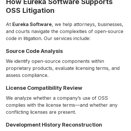
How Eureka Software Supports
OSS Litigation
At
Eureka Software
, we help attorneys, businesses,
and courts navigate the complexities of open-source
code in litigation. Our services include:
Source Code Analysis
We identify open-source components within
proprietary products, evaluate licensing terms, and
assess compliance.
License Compatibility Review
We analyze whether a company’s use of OSS
complies with the license terms—and whether any
conflicting licenses are present.
Development History Reconstruction