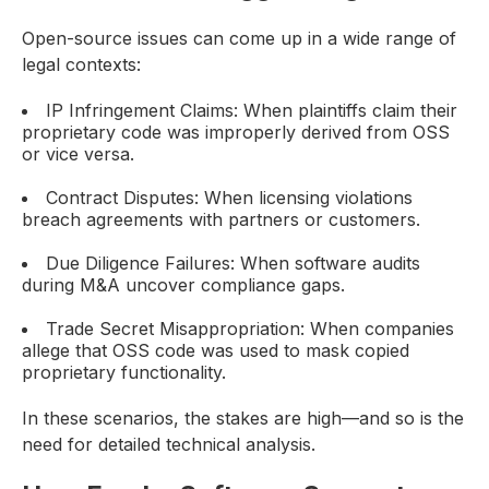
Open-source issues can come up in a wide range of
legal contexts:
IP Infringement Claims: When plaintiffs claim their
proprietary code was improperly derived from OSS
or vice versa.
Contract Disputes: When licensing violations
breach agreements with partners or customers.
Due Diligence Failures: When software audits
during M&A uncover compliance gaps.
Trade Secret Misappropriation: When companies
allege that OSS code was used to mask copied
proprietary functionality.
In these scenarios, the stakes are high—and so is the
need for detailed technical analysis.