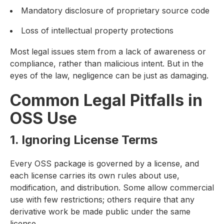
Mandatory disclosure of proprietary source code
Loss of intellectual property protections
Most legal issues stem from a lack of awareness or
compliance, rather than malicious intent. But in the
eyes of the law, negligence can be just as damaging.
Common Legal Pitfalls in
OSS Use
1. Ignoring License Terms
Every OSS package is governed by a license, and
each license carries its own rules about use,
modification, and distribution. Some allow commercial
use with few restrictions; others require that any
derivative work be made public under the same
license.