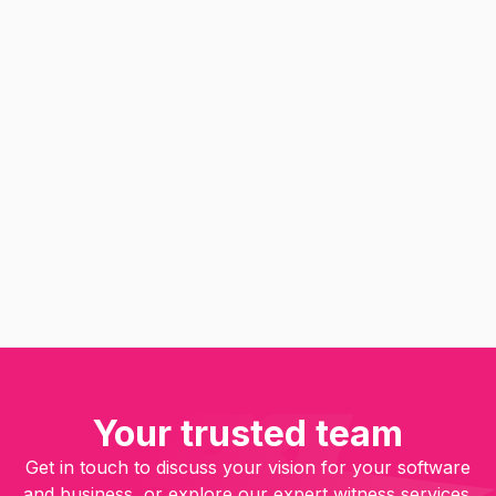
Computer Expert
Contract Performance
Copyright & CMI Expert
Database Expert
Device & Electronics Expert
Why Eureka Software should be
your first choice for software
expert witness services
Read
Your trusted team
Get in touch to discuss your vision for your software
and business, or explore our expert witness services.