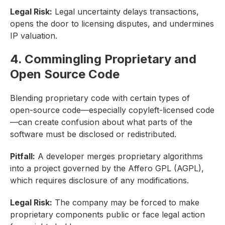
Legal Risk:
Legal uncertainty delays transactions,
opens the door to licensing disputes, and undermines
IP valuation.
4. Commingling Proprietary and
Open Source Code
Blending proprietary code with certain types of
open-source code—especially copyleft-licensed code
—can create confusion about what parts of the
software must be disclosed or redistributed.
Pitfall:
A developer merges proprietary algorithms
into a project governed by the Affero GPL (AGPL),
which requires disclosure of any modifications.
Legal Risk:
The company may be forced to make
proprietary components public or face legal action