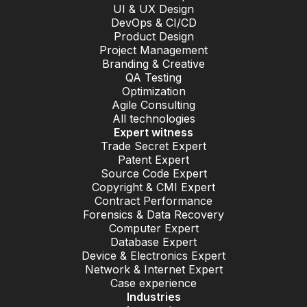
UI & UX Design
DevOps & CI/CD
Product Design
Project Management
Branding & Creative
QA Testing
Optimization
Agile Consulting
All technologies
Expert witness
Trade Secret Expert
Patent Expert
Source Code Expert
Copyright & CMI Expert
Contract Performance
Forensics & Data Recovery
Computer Expert
Database Expert
Device & Electronics Expert
Network & Internet Expert
Case experience
Industries