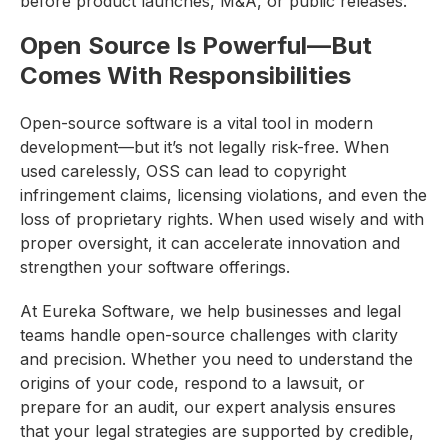
before product launches, M&A, or public releases.
Open Source Is Powerful—But
Comes With Responsibilities
Open-source software is a vital tool in modern
development—but it’s not legally risk-free. When
used carelessly, OSS can lead to copyright
infringement claims, licensing violations, and even the
loss of proprietary rights. When used wisely and with
proper oversight, it can accelerate innovation and
strengthen your software offerings.
At Eureka Software, we help businesses and legal
teams handle open-source challenges with clarity
and precision. Whether you need to understand the
origins of your code, respond to a lawsuit, or
prepare for an audit, our expert analysis ensures
that your legal strategies are supported by credible,