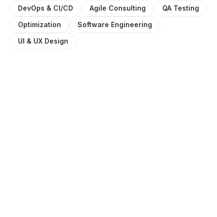
DevOps & CI/CD
Agile Consulting
QA Testing
Optimization
Software Engineering
UI & UX Design