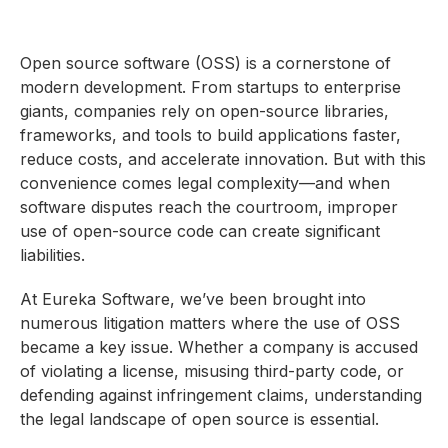
Open source software (OSS) is a cornerstone of
modern development. From startups to enterprise
giants, companies rely on open-source libraries,
frameworks, and tools to build applications faster,
reduce costs, and accelerate innovation. But with this
convenience comes legal complexity—and when
software disputes reach the courtroom, improper
use of open-source code can create significant
liabilities.
At Eureka Software, we’ve been brought into
numerous litigation matters where the use of OSS
became a key issue. Whether a company is accused
of violating a license, misusing third-party code, or
defending against infringement claims, understanding
the legal landscape of open source is essential.