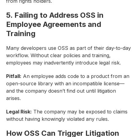
from rights holders.
5. Failing to Address OSS in
Employee Agreements and
Training
Many developers use OSS as part of their day-to-day
workflow. Without clear policies and training,
employees may inadvertently introduce legal risk.
Pitfall:
An employee adds code to a product from an
open-source library with an incompatible license—
and the company doesn’t find out until litigation
arises.
Legal Risk:
The company may be exposed to claims
without having knowingly violated any rules.
How OSS Can Trigger Litigation