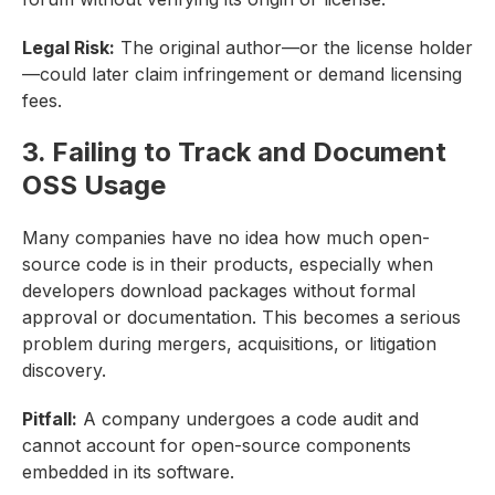
Legal Risk:
The original author—or the license holder
—could later claim infringement or demand licensing
fees.
3. Failing to Track and Document
OSS Usage
Many companies have no idea how much open-
source code is in their products, especially when
developers download packages without formal
approval or documentation. This becomes a serious
problem during mergers, acquisitions, or litigation
discovery.
Pitfall:
A company undergoes a code audit and
cannot account for open-source components
embedded in its software.