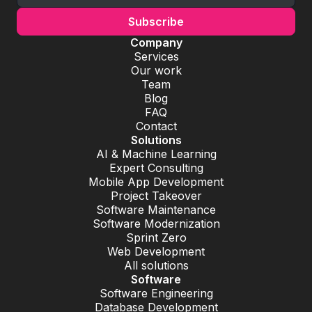
Company
Services
Our work
Team
Blog
FAQ
Contact
Solutions
AI & Machine Learning
Expert Consulting
Mobile App Development
Project Takeover
Software Maintenance
Software Modernization
Sprint Zero
Web Development
All solutions
Software
Software Engineering
Database Development