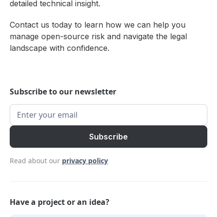
detailed technical insight.
Contact us today to learn how we can help you
manage open-source risk and navigate the legal
landscape with confidence.
Subscribe to our newsletter
Read about our
privacy policy
Have a project or an idea?