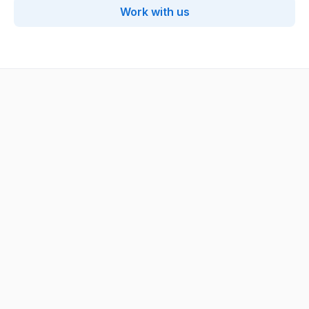
Work with us