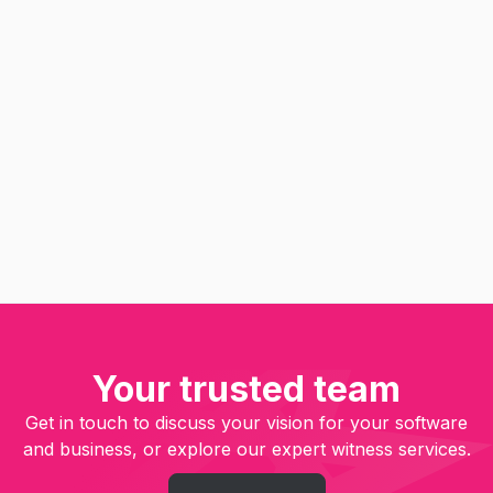
Agile Consulting
UI & UX Design
Software Engineering
Optimization
QA Testing
Put the customer first in
software product development
Read
Your trusted team
Get in touch to discuss your vision for your software
and business, or explore our expert witness services.