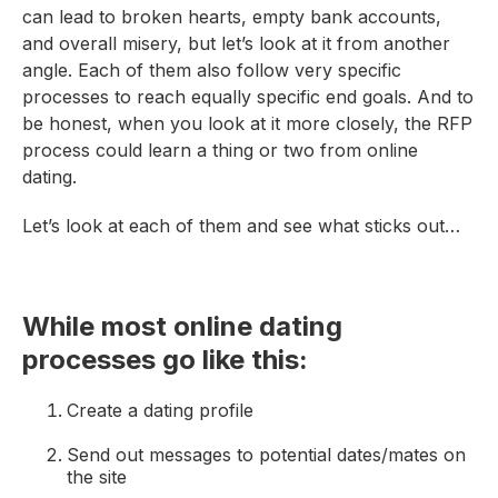
can lead to broken hearts, empty bank accounts,
and overall misery, but let’s look at it from another
angle. Each of them also follow very specific
processes to reach equally specific end goals. And to
be honest, when you look at it more closely, the RFP
process could learn a thing or two from online
dating.
Let’s look at each of them and see what sticks out…
While most online dating
processes go like this:
Create a dating profile
Send out messages to potential dates/mates on
the site