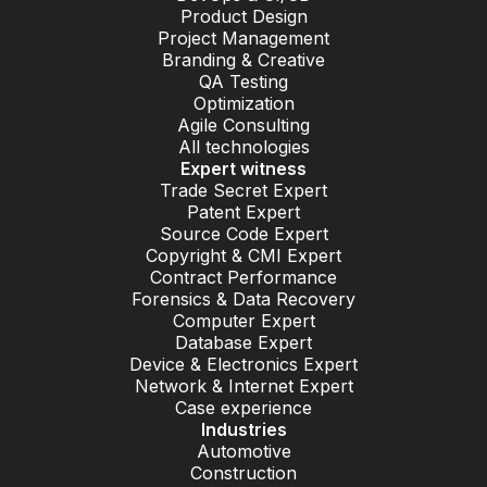
Product Design
Project Management
Branding & Creative
QA Testing
Optimization
Agile Consulting
All technologies
Expert witness
Trade Secret Expert
Patent Expert
Source Code Expert
Copyright & CMI Expert
Contract Performance
Forensics & Data Recovery
Computer Expert
Database Expert
Device & Electronics Expert
Network & Internet Expert
Case experience
Industries
Automotive
Construction