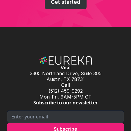
Get started
Visit
3305 Northland Drive, Suite 305
Austin, TX 78731
Call
(512) 459-9292
Mon-Fri, 9AM-5PM CT
Subscribe to our newsletter