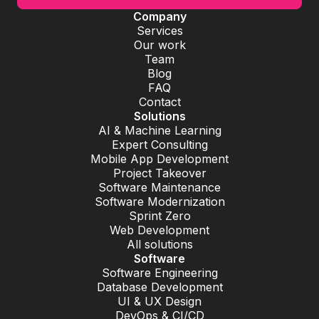
Company
Services
Our work
Team
Blog
FAQ
Contact
Solutions
AI & Machine Learning
Expert Consulting
Mobile App Development
Project Takeover
Software Maintenance
Software Modernization
Sprint Zero
Web Development
All solutions
Software
Software Engineering
Database Development
UI & UX Design
DevOps & CI/CD