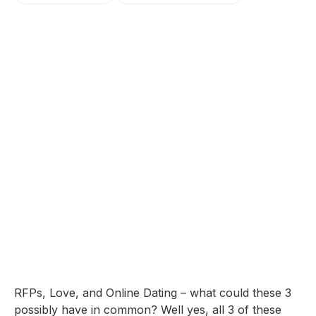
RFPs, Love, and Online Dating – what could these 3
possibly have in common? Well yes, all 3 of these