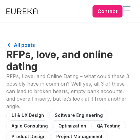
Contact
All posts
RFPs, love, and online
dating
RFPs, Love, and Online Dating – what could these 3
possibly have in common? Well yes, all 3 of these
can lead to broken hearts, empty bank accounts,
and overall misery, but let’s look at it from another
angle.
UI & UX Design
Software Engineering
Agile Consulting
Optimization
QA Testing
Product Design
Project Management