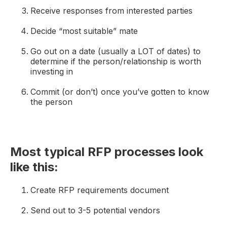
Receive responses from interested parties
Decide “most suitable” mate
Go out on a date (usually a LOT of dates) to
determine if the person/relationship is worth
investing in
Commit (or don’t) once you’ve gotten to know
the person
Most typical RFP processes look
like this:
Create RFP requirements document
Send out to 3-5 potential vendors