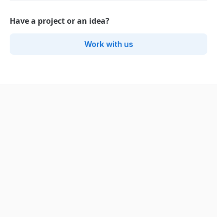
Have a project or an idea?
Work with us