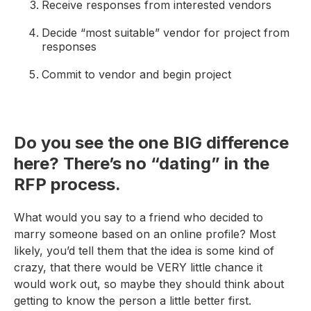
Receive responses from interested vendors
Decide “most suitable” vendor for project from
responses
Commit to vendor and begin project
Do you see the one BIG difference
here? There’s no “dating” in the
RFP process.
What would you say to a friend who decided to
marry someone based on an online profile? Most
likely, you’d tell them that the idea is some kind of
crazy, that there would be VERY little chance it
would work out, so maybe they should think about
getting to know the person a little better first.