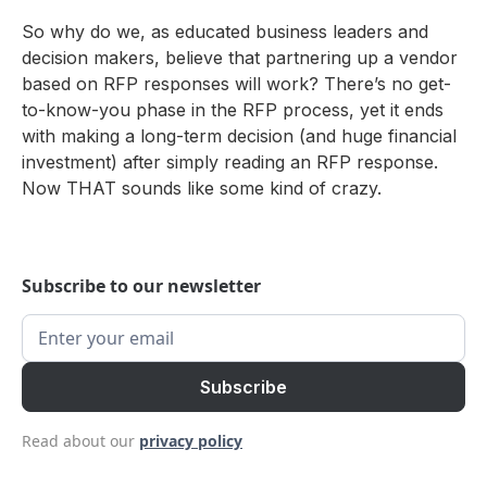
So why do we, as educated business leaders and
decision makers, believe that partnering up a vendor
based on RFP responses will work? There’s no get-
to-know-you phase in the RFP process, yet it ends
with making a long-term decision (and huge financial
investment) after simply reading an RFP response.
Now THAT sounds like some kind of crazy.
Subscribe to our newsletter
Read about our
privacy policy