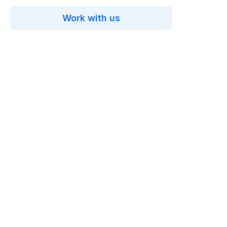
Work with us