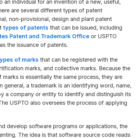
to an individual for an invention of a new, useful,
re are several different types of patent
onal, non-provisional, design and plant patent
nt
types of patents
that can be issued, including
tes Patent and Trademark Office
or USPTO
as the issuance of patents.
types of marks
that can be registered with the
tification marks, and collective marks. Because the
f marks is essentially the same process, they are
In general, a trademark is an identifying word, name,
 a company or entity to identify and distinguish its
. The USPTO also oversees the process of applying
d develop software programs or applications, the
enting. The idea is that software source code reads