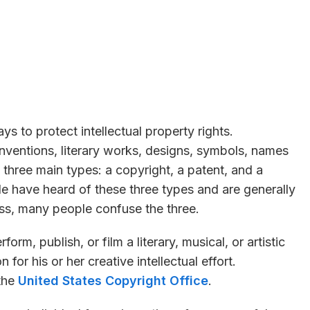
s to protect intellectual property rights.
 inventions, literary works, designs, symbols, names
 three main types: a copyright, a patent, and a
e have heard of these three types and are generally
ss, many people confuse the three.
form, publish, or film a literary, musical, or artistic
for his or her creative intellectual effort.
the
United States Copyright Office
.