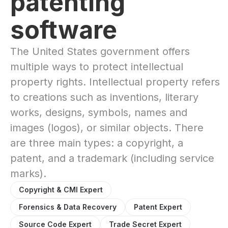
patenting
software
The United States government offers
multiple ways to protect intellectual
property rights. Intellectual property refers
to creations such as inventions, literary
works, designs, symbols, names and
images (logos), or similar objects. There
are three main types: a copyright, a
patent, and a trademark (including service
marks).
Copyright & CMI Expert
Forensics & Data Recovery
Patent Expert
Source Code Expert
Trade Secret Expert