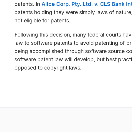
patents. In
Alice Corp. Pty. Ltd. v. CLS Bank In
patents holding they were simply laws of nature
not eligible for patents.
Following this decision, many federal courts have
law to software patents to avoid patenting of p
being accomplished through software source co
software patent law will develop, but best practi
opposed to copyright laws.