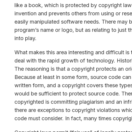
like a book, which is protected by copyright la
invention and prevents others from using or rese
easily manipulated software needs. There may b
program’s name or logo, but as relating to just 
into play.
What makes this area interesting and difficult is th
deal with the rapid growth of technology. Histo
The reasoning is that a copyright protects an orig
Because at least in some form, source code can b
written form, and a copyright covers these types
would be sufficient to protect source code. Ther
copyrighted is committing plagiarism and an inf
there are exceptions to copyright violations whi
code must consider. In fact, many times copyrigh