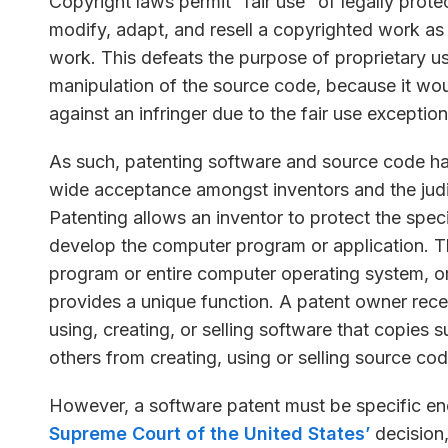
Copyright laws permit “fair use” of legally prote
modify, adapt, and resell a copyrighted work as lo
work. This defeats the purpose of proprietary us
manipulation of the source code, because it woul
against an infringer due to the fair use exception
As such, patenting software and source code h
wide acceptance amongst inventors and the judi
Patenting allows an inventor to protect the spec
develop the computer program or application. T
program or entire computer operating system, or
provides a unique function. A patent owner rece
using, creating, or selling software that copies
others from creating, using or selling source co
However, a software patent must be specific enou
Supreme Court of the United States’
decision,