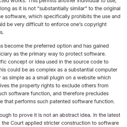
cted works. This permits another individual to use,
ng as it is not “substantially similar” to the original
e software, which specifically prohibits the use and
d be very difficult to enforce one’s copyright
s.
as become the preferred option and has gained
ciary as the primary way to protect software.
ific concept or idea used in the source code to
his could be as complex as a substantial computer
 as simple as a small plugin on a website which
ives the property rights to exclude others from
 such software function, and therefore precludes
de that performs such patented software function.
gh to prove it is not an abstract idea. In the latest
 the Court applied stricter construction to software