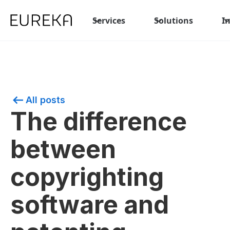
Services
Solutions
I
All posts
The difference
between
copyrighting
software and