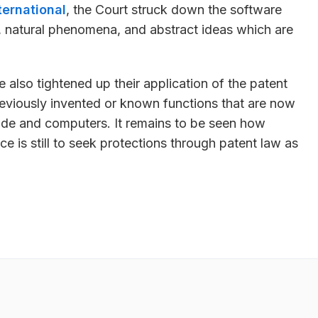
ternational
, the Court struck down the software
, natural phenomena, and abstract ideas which are
 also tightened up their application of the patent
reviously invented or known functions that are now
de and computers. It remains to be seen how
ce is still to seek protections through patent law as