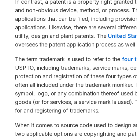
In contrast, a patent is a property right granted 
and non-obvious device, method, or process. The
applications that can be filed, including provisi
applications. Likewise, there are several differe
utility, design and plant patents. The
United Sta
oversees the patent application process as well 
The term trademark is used to refer to the
four 
USPTO, including trademarks, service marks, cer
protection and registration of these four types o
often all included under the trademark moniker. 
symbol, logo, or any combination thereof used by
goods (or for services, a service mark is used)
for and registering of trademarks.
When it comes to source code used to design an
two applicable options are copyrighting and pat