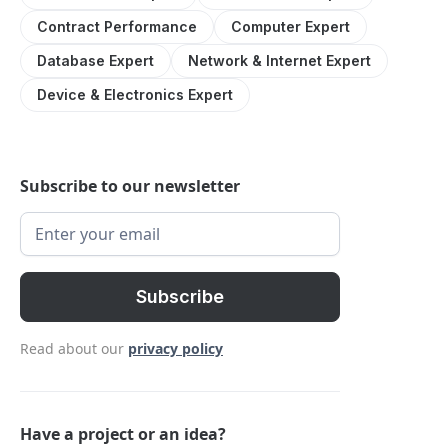
Contract Performance
Computer Expert
Database Expert
Network & Internet Expert
Device & Electronics Expert
Subscribe to our newsletter
Read about our
privacy policy
Have a project or an idea?