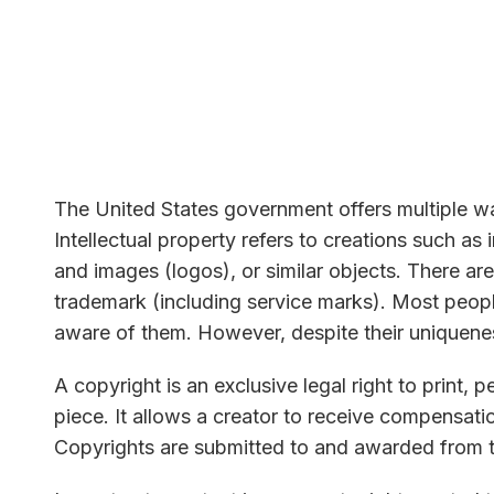
The United States government offers multiple way
Intellectual property refers to creations such as
and images (logos), or similar objects. There are
trademark (including service marks). Most peopl
aware of them. However, despite their uniquene
A copyright is an exclusive legal right to print, per
piece. It allows a creator to receive compensation 
Copyrights are submitted to and awarded from 