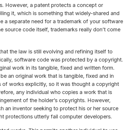
ws. However, a patent protects a concept or
lling it, which is something that widely-shared and
e a separate need for a trademark of your software
the source code itself, trademarks really don’t come
at the law is still evolving and refining itself to
rically, software code was protected by a copyright.
inal work in its tangible, fixed and written form.
e an original work that is tangible, fixed and in
 of works explicitly, so it was thought a copyright
efore, any individual who copies a work that is
ringement of the holder’s copyrights. However,
ch an inventor seeking to protect his or her source
t protections utterly fail computer developers.