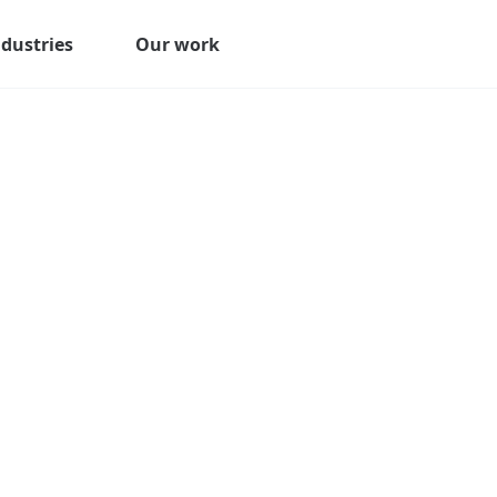
ndustries
Our work