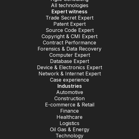
All technologies
Expert witness
Trade Secret Expert
Patent Expert
Source Code Expert
Copyright & CMI Expert
Contract Performance
Forensics & Data Recovery
Computer Expert
Database Expert
Device & Electronics Expert
Network & Internet Expert
Case experience
Industries
Automotive
Construction
E-commerce & Retail
Finance
Healthcare
Logistics
Oil Gas & Energy
Technology