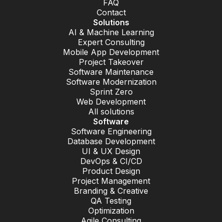
FAQ
Contact
Solutions
AI & Machine Learning
Expert Consulting
Mobile App Development
Project Takeover
Software Maintenance
Software Modernization
Sprint Zero
Web Development
All solutions
Software
Software Engineering
Database Development
UI & UX Design
DevOps & CI/CD
Product Design
Project Management
Branding & Creative
QA Testing
Optimization
Agile Consulting