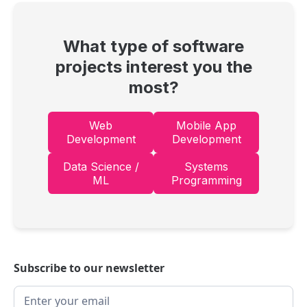
What type of software
projects interest you the
most?
Web
Mobile App
Development
Development
Data Science /
Systems
ML
Programming
Subscribe to our newsletter