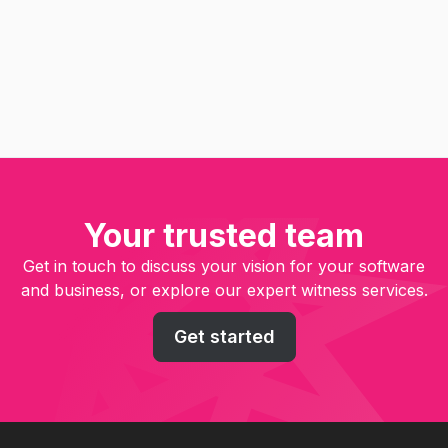
Hidden Value
Read
Your trusted team
Get in touch to discuss your vision for your software
and business, or explore our expert witness services.
Get started