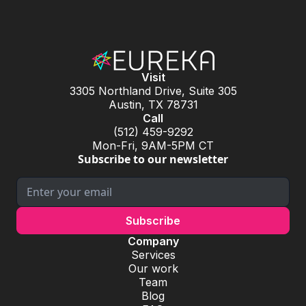
Visit
3305 Northland Drive, Suite 305
Austin, TX 78731
Call
(512) 459-9292
Mon-Fri, 9AM-5PM CT
Subscribe to our newsletter
Company
Services
Our work
Team
Blog