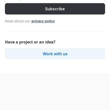
Read about our
privacy policy
Have a project or an idea?
Work with us