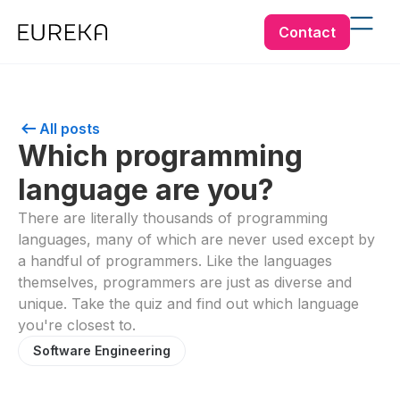
Contact
All posts
Which programming
language are you?
There are literally thousands of programming
languages, many of which are never used except by
a handful of programmers. Like the languages
themselves, programmers are just as diverse and
unique. Take the quiz and find out which language
you're closest to.
Software Engineering