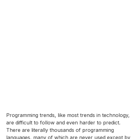
Programming trends, like most trends in technology,
are difficult to follow and even harder to predict.
There are literally thousands of programming
languages, many of which are never used except by