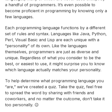
a handful of programmers. It’s even possible to
become proficient in programming by knowing only a
few languages.
Each programming language functions by a different
set of rules and syntax. Languages like Java, Python,
Perl, Visual Basic and Lisp are each unique with a
“personality” of its own. Like the languages
themselves, programmers are just as diverse and
unique. Regardless of what you consider to be the
best, or easiest to use, it might surprise you to know
which language actually matches your personality.
To help determine what programming language you
“are,” we’ve created a quiz. Take the quiz, feel free
to spread the word by sharing with friends and
coworkers, and no matter the outcome, don’t take it
too personally. 😉