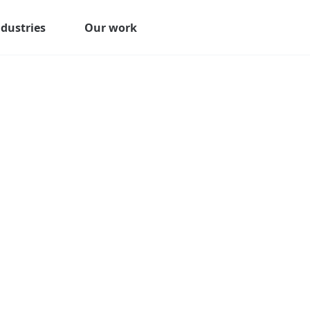
ndustries
Our work