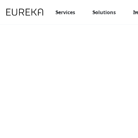
Services
Solutions
I