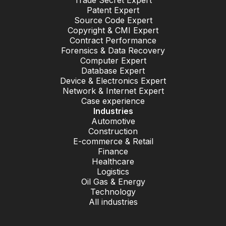
Trade Secret Expert
Patent Expert
Source Code Expert
Copyright & CMI Expert
Contract Performance
Forensics & Data Recovery
Computer Expert
Database Expert
Device & Electronics Expert
Network & Internet Expert
Case experience
Industries
Automotive
Construction
E-commerce & Retail
Finance
Healthcare
Logistics
Oil Gas & Energy
Technology
All industries