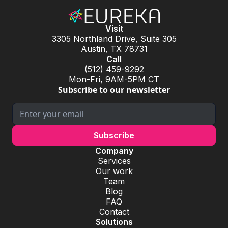
Visit
3305 Northland Drive, Suite 305
Austin, TX 78731
Call
(512) 459-9292
Mon-Fri, 9AM-5PM CT
Subscribe to our newsletter
Company
Services
Our work
Team
Blog
FAQ
Contact
Solutions