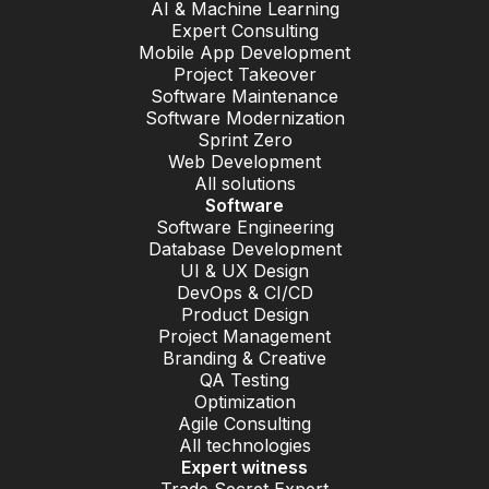
AI & Machine Learning
Expert Consulting
Mobile App Development
Project Takeover
Software Maintenance
Software Modernization
Sprint Zero
Web Development
All solutions
Software
Software Engineering
Database Development
UI & UX Design
DevOps & CI/CD
Product Design
Project Management
Branding & Creative
QA Testing
Optimization
Agile Consulting
All technologies
Expert witness