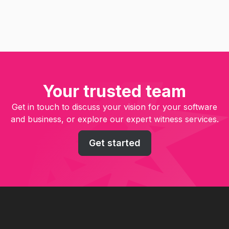
Your trusted team
Get in touch to discuss your vision for your software
and business, or explore our expert witness services.
Get started