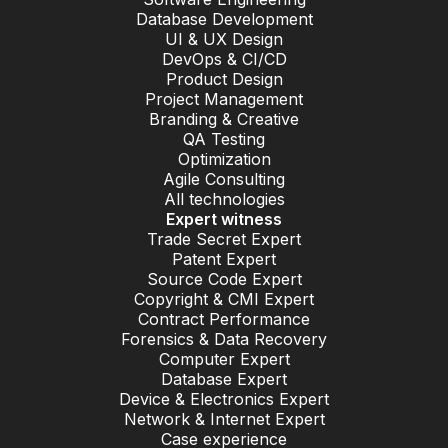
Database Development
UI & UX Design
DevOps & CI/CD
Product Design
Project Management
Branding & Creative
QA Testing
Optimization
Agile Consulting
All technologies
Expert witness
Trade Secret Expert
Patent Expert
Source Code Expert
Copyright & CMI Expert
Contract Performance
Forensics & Data Recovery
Computer Expert
Database Expert
Device & Electronics Expert
Network & Internet Expert
Case experience