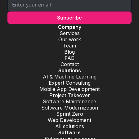
Company
Services
Our work
Team
Blog
FAQ
Contact
Solutions
AI & Machine Learning
Expert Consulting
Mobile App Development
Project Takeover
Software Maintenance
Software Modernization
Sprint Zero
Web Development
All solutions
Software
Software Engineering