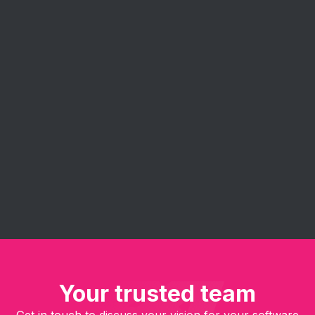
Agile Consulting
Eureka's agile consulting services help you
implement and get the most out of agile
methodologies. Our experts guide your team in
embracing agile principles - improve project
management, enhance collaboration, and deliver
software solutions faster and more efficiently.
Your trusted team