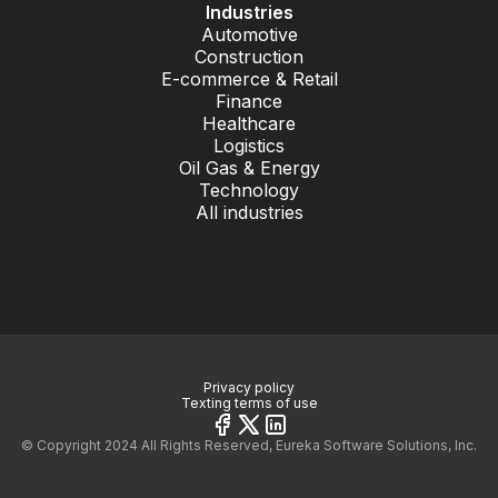
Industries
Automotive
Construction
E-commerce & Retail
Finance
Healthcare
Logistics
Oil Gas & Energy
Technology
All industries
Privacy policy
Texting terms of use
© Copyright 2024 All Rights Reserved, Eureka Software Solutions, Inc.