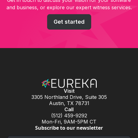
Get in touch to discuss your vision for your software
and business, or explore our expert witness services.
Get started
Visit
3305 Northland Drive, Suite 305
Austin, TX 78731
Call
(512) 459-9292
Mon-Fri, 9AM-5PM CT
Subscribe to our newsletter