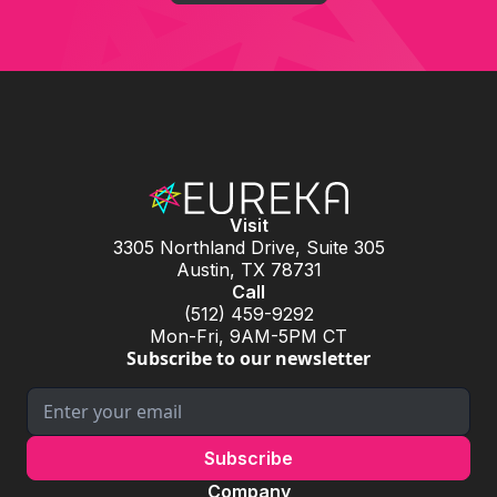
Visit
3305 Northland Drive, Suite 305
Austin, TX 78731
Call
(512) 459-9292
Mon-Fri, 9AM-5PM CT
Subscribe to our newsletter
Company