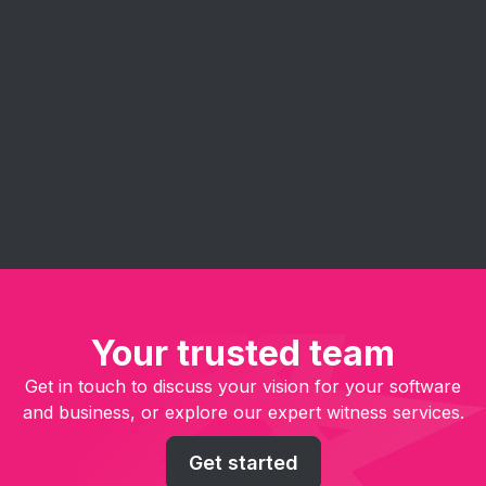
Eureka's agile consulting services help you
implement and get the most out of agile
methodologies. Our experts guide your team in
embracing agile principles - improve project
management, enhance collaboration, and deliver
software solutions faster and more efficiently.
Your trusted team
Get in touch to discuss your vision for your software
and business, or explore our expert witness services.
Get started