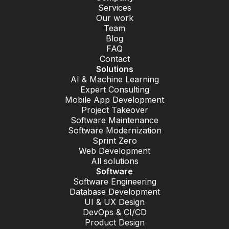
Services
Our work
Team
Blog
FAQ
Contact
Solutions
AI & Machine Learning
Expert Consulting
Mobile App Development
Project Takeover
Software Maintenance
Software Modernization
Sprint Zero
Web Development
All solutions
Software
Software Engineering
Database Development
UI & UX Design
DevOps & CI/CD
Product Design