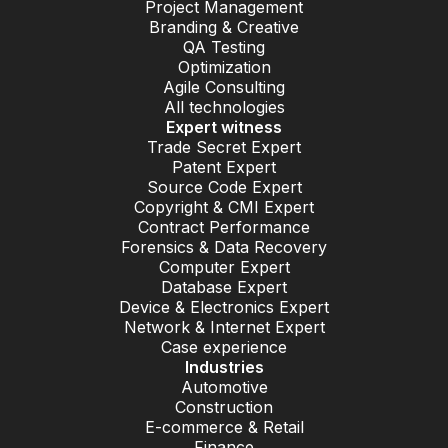
Project Management
Branding & Creative
QA Testing
Optimization
Agile Consulting
All technologies
Expert witness
Trade Secret Expert
Patent Expert
Source Code Expert
Copyright & CMI Expert
Contract Performance
Forensics & Data Recovery
Computer Expert
Database Expert
Device & Electronics Expert
Network & Internet Expert
Case experience
Industries
Automotive
Construction
E-commerce & Retail
Finance