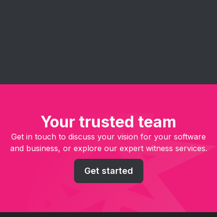
embracing agile principles - improve project
management, enhance collaboration, and deliver
software solutions faster and more efficiently.
Your trusted team
Get in touch to discuss your vision for your software
and business, or explore our expert witness services.
Get started