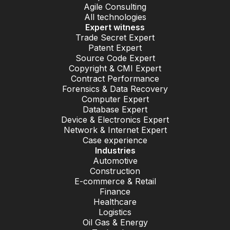
Agile Consulting
All technologies
Expert witness
Trade Secret Expert
Patent Expert
Source Code Expert
Copyright & CMI Expert
Contract Performance
Forensics & Data Recovery
Computer Expert
Database Expert
Device & Electronics Expert
Network & Internet Expert
Case experience
Industries
Automotive
Construction
E-commerce & Retail
Finance
Healthcare
Logistics
Oil Gas & Energy