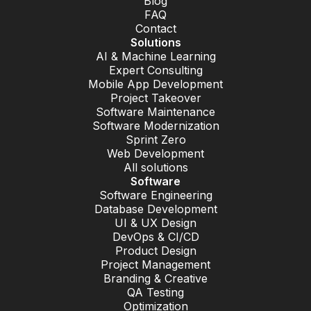
Blog
FAQ
Contact
Solutions
AI & Machine Learning
Expert Consulting
Mobile App Development
Project Takeover
Software Maintenance
Software Modernization
Sprint Zero
Web Development
All solutions
Software
Software Engineering
Database Development
UI & UX Design
DevOps & CI/CD
Product Design
Project Management
Branding & Creative
QA Testing
Optimization