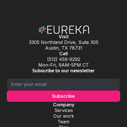
Visit
3305 Northland Drive, Suite 305
Austin, TX 78731
Call
(512) 459-9292
Mon-Fri, 9AM-5PM CT
Subscribe to our newsletter
Company
Services
Our work
Team