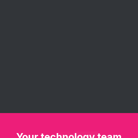
Agile Consulting
Eureka's agile consulting services help you
implement and get the most out of agile
methodologies. Our experts guide your team in
embracing agile principles - improve project
management, enhance collaboration, and deliver
software solutions faster and more efficiently.
Your technology team