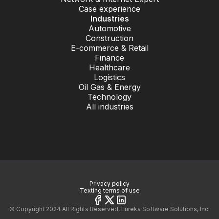
Case experience
Industries
Automotive
Construction
E-commerce & Retail
Finance
Healthcare
Logistics
Oil Gas & Energy
Technology
All industries
Privacy policy
Texting terms of use
© Copyright 2024 All Rights Reserved, Eureka Software Solutions, Inc.