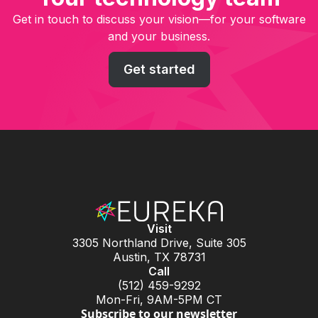
Get in touch to discuss your vision—for your software
and your business.
Get started
Visit
3305 Northland Drive, Suite 305
Austin, TX 78731
Call
(512) 459-9292
Mon-Fri, 9AM-5PM CT
Subscribe to our newsletter