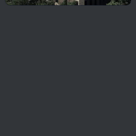
Software Engineering