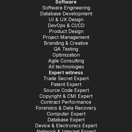
Software
Software Engineering
Database Development
UI & UX Design
DevOps & CI/CD
Product Design
Project Management
Branding & Creative
QA Testing
Optimization
Agile Consulting
All technologies
Expert witness
Trade Secret Expert
Patent Expert
Source Code Expert
Copyright & CMI Expert
Contract Performance
Forensics & Data Recovery
Computer Expert
Database Expert
Device & Electronics Expert
Network & Internet Expert