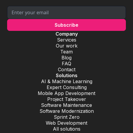
Company
Services
Our work
Team
Blog
FAQ
Contact
Solutions
AI & Machine Learning
Expert Consulting
Mobile App Development
Project Takeover
Software Maintenance
Software Modernization
Sprint Zero
Web Development
All solutions