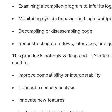
Examining a compiled program to infer its log
Monitoring system behavior and inputs/outpu
Decompiling or disassembling code
Reconstructing data flows, interfaces, or alg
This practice is not only widespread—it’s often 
used to:
Improve compatibility or interoperability
Conduct a security analysis
Innovate new features