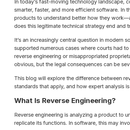
In today’s fast-moving technology landscape, 
smarter, faster, and more efficient software. In 
products to understand better how they work—a
does this legitimate technical strategy end and t
It’s an increasingly central question in modern s
supported numerous cases where courts had to
reverse engineering or misappropriated proprieta
obvious, but the legal consequences can be sev
This blog will explore the difference between rev
standards that apply, and how expert analysis is c
What Is Reverse Engineering?
Reverse engineering is analyzing a product to u
replicate its functions. In software, this may invo