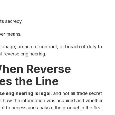
ts secrecy.
per means.
ionage, breach of contract, or breach of duty to
ul reverse engineering.
When Reverse
es the Line
rse engineering is legal
, and not all trade secret
 on how the information was acquired and whether
ht to access and analyze the product in the first