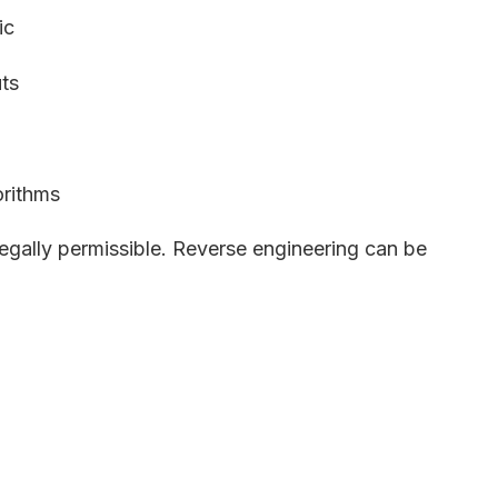
ic
ts
orithms
legally permissible. Reverse engineering can be