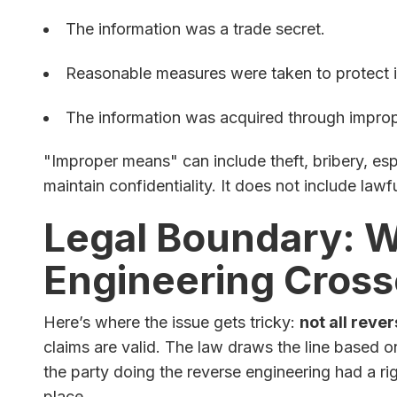
The information was a trade secret.
Reasonable measures were taken to protect i
The information was acquired through impro
"Improper means" can include theft, bribery, esp
maintain confidentiality. It does not include lawf
Legal Boundary: 
Engineering Cross
Here’s where the issue gets tricky:
not all reve
claims are valid. The law draws the line based
the party doing the reverse engineering had a rig
place.