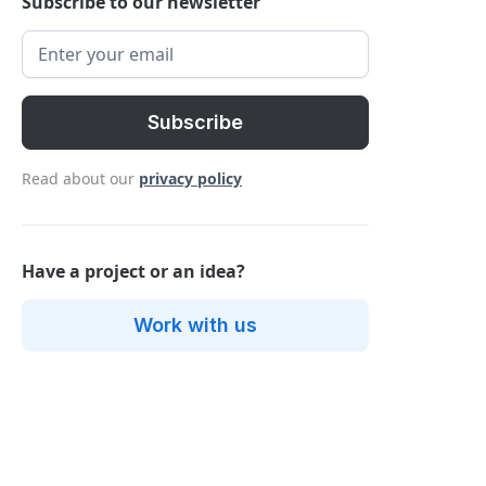
Subscribe to our newsletter
Read about our
privacy policy
Have a project or an idea?
Work with us