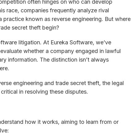
competition often hinges on who can develop
this race, companies frequently analyze rival
 practice known as reverse engineering. But where
rade secret theft begin?
oftware litigation. At Eureka Software, we’ve
 evaluate whether a company engaged in lawful
ry information. The distinction isn’t always
ere.
erse engineering and trade secret theft, the legal
ritical in resolving these disputes.
nderstand how it works, aiming to learn from or
lve: