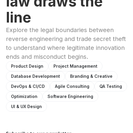
law draws the
line
Explore the legal boundaries between
reverse engineering and trade secret theft
to understand where legitimate innovation
ends and misconduct begins.
Product Design
Project Management
Database Development
Branding & Creative
DevOps & CI/CD
Agile Consulting
QA Testing
Optimization
Software Engineering
UI & UX Design