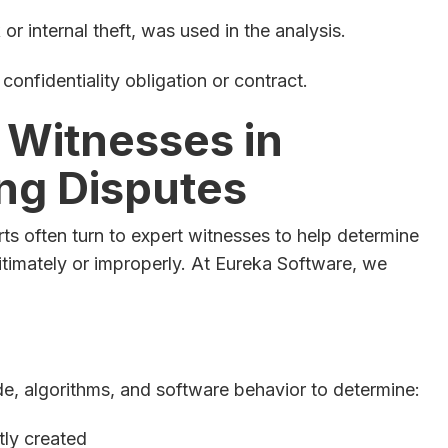
or internal theft, was used in the analysis.
onfidentiality obligation or contract.
 Witnesses in
ng Disputes
rts often turn to expert witnesses to help determine
timately or improperly. At Eureka Software, we
, algorithms, and software behavior to determine:
ly created