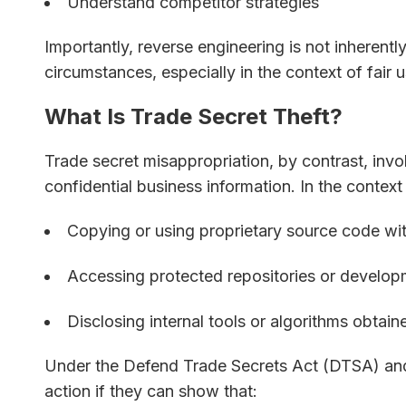
Understand competitor strategies
Importantly, reverse engineering is not inherently
circumstances, especially in the context of fair u
What Is Trade Secret Theft?
Trade secret misappropriation, by contrast, invol
confidential business information. In the context
Copying or using proprietary source code wi
Accessing protected repositories or develo
Disclosing internal tools or algorithms obtain
Under the Defend Trade Secrets Act (DTSA) and 
action if they can show that: