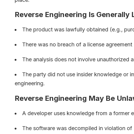
Reverse Engineering Is Generally
The product was lawfully obtained (e.g., pur
There was no breach of a license agreement
The analysis does not involve unauthorized a
The party did not use insider knowledge or im
engineering.
Reverse Engineering May Be Unla
A developer uses knowledge from a former e
The software was decompiled in violation of 