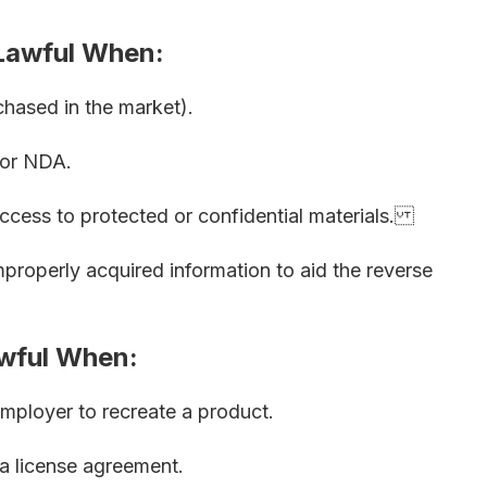
 Lawful When:
chased in the market).
 or NDA.
ccess to protected or confidential materials.
properly acquired information to aid the reverse
wful When:
mployer to recreate a product.
a license agreement.