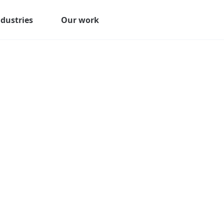
ndustries
Our work