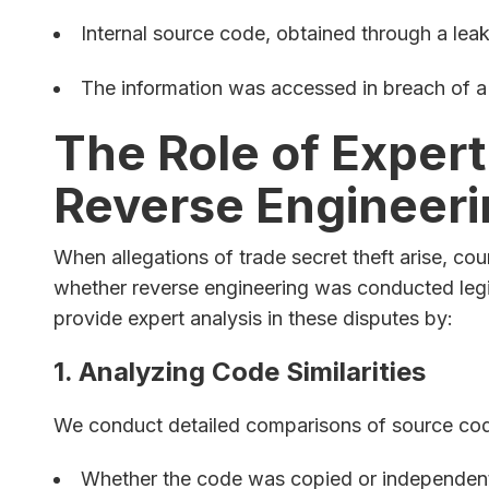
Internal source code, obtained through a leak 
The information was accessed in breach of a c
The Role of Expert
Reverse Engineeri
When allegations of trade secret theft arise, cou
whether reverse engineering was conducted legi
provide expert analysis in these disputes by:
1. Analyzing Code Similarities
We conduct detailed comparisons of source code
Whether the code was copied or independent