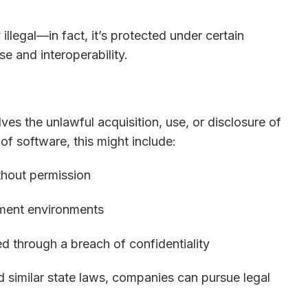
 illegal—in fact, it’s protected under certain
se and interoperability.
ves the unlawful acquisition, use, or disclosure of
 of software, this might include:
thout permission
pment environments
ed through a breach of confidentiality
similar state laws, companies can pursue legal