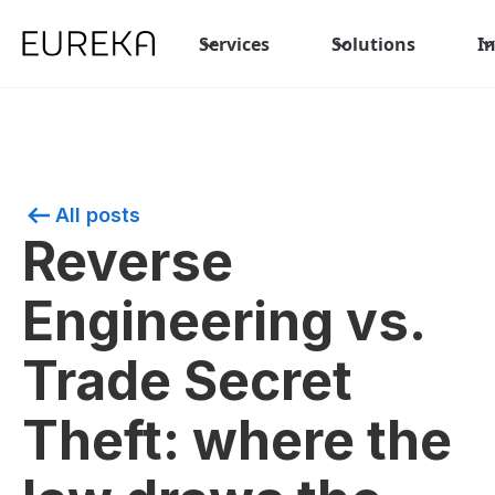
Services
Solutions
I
All posts
Reverse
Engineering vs.
Trade Secret
Theft: where the