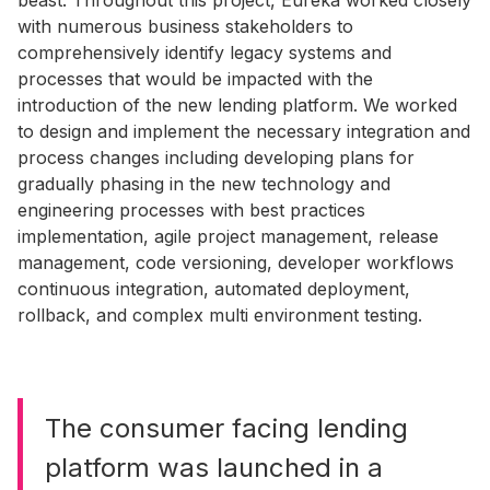
beast. Throughout this project, Eureka worked closely
with numerous business stakeholders to
comprehensively identify legacy systems and
processes that would be impacted with the
introduction of the new lending platform. We worked
to design and implement the necessary integration and
process changes including developing plans for
gradually phasing in the new technology and
engineering processes with best practices
implementation, agile project management, release
management, code versioning, developer workflows
continuous integration, automated deployment,
rollback, and complex multi environment testing.
The consumer facing lending
platform was launched in a