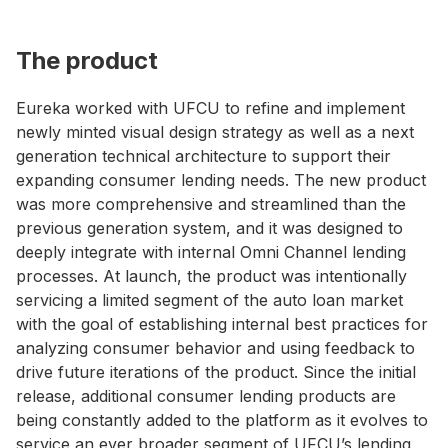
The product
Eureka worked with UFCU to refine and implement
newly minted visual design strategy as well as a next
generation technical architecture to support their
expanding consumer lending needs. The new product
was more comprehensive and streamlined than the
previous generation system, and it was designed to
deeply integrate with internal Omni Channel lending
processes. At launch, the product was intentionally
servicing a limited segment of the auto loan market
with the goal of establishing internal best practices for
analyzing consumer behavior and using feedback to
drive future iterations of the product. Since the initial
release, additional consumer lending products are
being constantly added to the platform as it evolves to
service an ever broader segment of UFCU’s lending