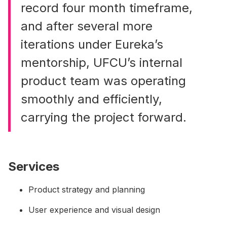
record four month timeframe,
and after several more
iterations under Eureka’s
mentorship, UFCU’s internal
product team was operating
smoothly and efficiently,
carrying the project forward.
Services
Product strategy and planning
User experience and visual design