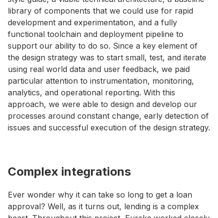
library of components that we could use for rapid
development and experimentation, and a fully
functional toolchain and deployment pipeline to
support our ability to do so. Since a key element of
the design strategy was to start small, test, and iterate
using real world data and user feedback, we paid
particular attention to instrumentation, monitoring,
analytics, and operational reporting. With this
approach, we were able to design and develop our
processes around constant change, early detection of
issues and successful execution of the design strategy.
Complex integrations
Ever wonder why it can take so long to get a loan
approval? Well, as it turns out, lending is a complex