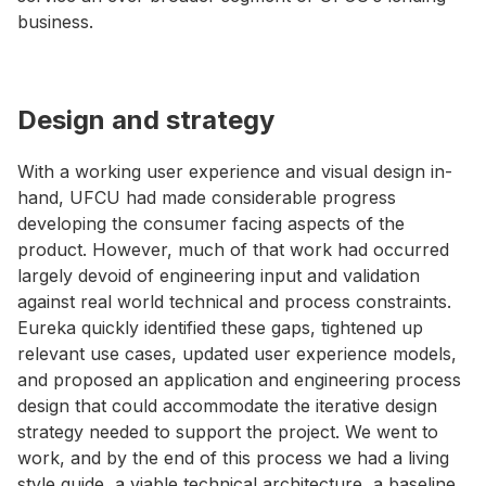
business.
Design and strategy
With a working user experience and visual design in-
hand, UFCU had made considerable progress
developing the consumer facing aspects of the
product. However, much of that work had occurred
largely devoid of engineering input and validation
against real world technical and process constraints.
Eureka quickly identified these gaps, tightened up
relevant use cases, updated user experience models,
and proposed an application and engineering process
design that could accommodate the iterative design
strategy needed to support the project. We went to
work, and by the end of this process we had a living
style guide, a viable technical architecture, a baseline