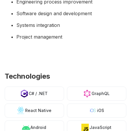
Engineering process improvement
Software design and development
Systems integration
Project management
Technologies
C# / .NET
GraphQL
React Native
iOS
Android
JavaScript