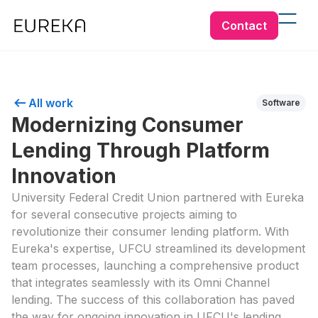
Contact
All work
Software
Modernizing Consumer
Lending Through Platform
Innovation
University Federal Credit Union partnered with Eureka
for several consecutive projects aiming to
revolutionize their consumer lending platform. With
Eureka's expertise, UFCU streamlined its development
team processes, launching a comprehensive product
that integrates seamlessly with its Omni Channel
lending. The success of this collaboration has paved
the way for ongoing innovation in UFCU's lending