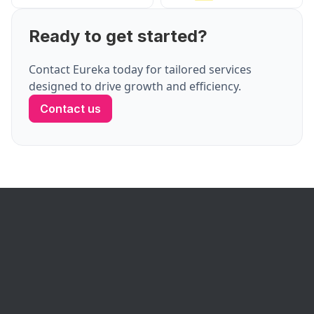
Ready to get started?
Contact Eureka today for tailored services
designed to drive growth and efficiency.
Contact us