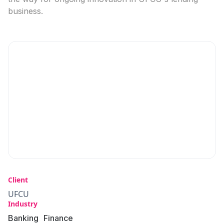
business.
Client
UFCU
Industry
Banking
Finance