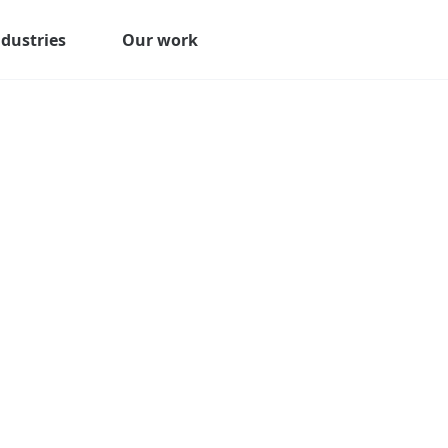
ndustries
Our work