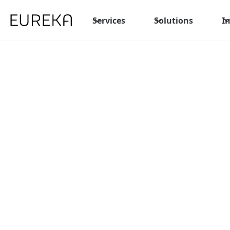
Services
Solutions
I