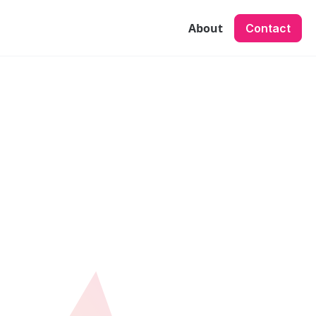
About
Contact