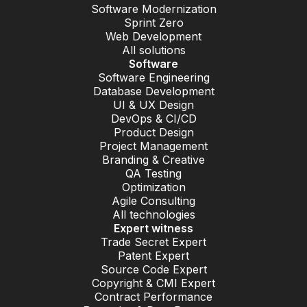
Software Modernization
Sprint Zero
Web Development
All solutions
Software
Software Engineering
Database Development
UI & UX Design
DevOps & CI/CD
Product Design
Project Management
Branding & Creative
QA Testing
Optimization
Agile Consulting
All technologies
Expert witness
Trade Secret Expert
Patent Expert
Source Code Expert
Copyright & CMI Expert
Contract Performance