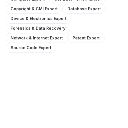
Copyright & CMI Expert
Database Expert
Device & Electronics Expert
Forensics & Data Recovery
Network & Internet Expert
Patent Expert
Source Code Expert