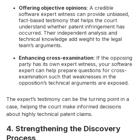
Offering objective opinions
: A credible
software expert witness can provide unbiased,
fact-based testimony that helps the court
understand whether patent infringement has
occurred. Their independent analysis and
technical knowledge add weight to the legal
team’s arguments.
Enhancing cross-examination
: If the opposing
party has its own expert witness, your software
expert can help prepare questions for cross-
examination such that weaknesses in the
opposition’s technical arguments are exposed.
The expert’s testimony can be the turning point in a
case, helping the court make informed decisions
about highly technical patent claims.
4. Strengthening the Discovery
Process