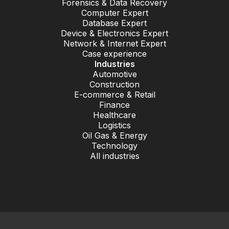
Forensics & Data Recovery
Computer Expert
Database Expert
Device & Electronics Expert
Network & Internet Expert
Case experience
Industries
Automotive
Construction
E-commerce & Retail
Finance
Healthcare
Logistics
Oil Gas & Energy
Technology
All industries