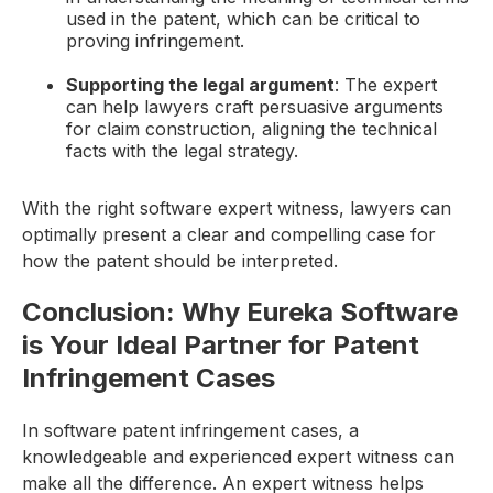
used in the patent, which can be critical to
proving infringement.
Supporting the legal argument
: The expert
can help lawyers craft persuasive arguments
for claim construction, aligning the technical
facts with the legal strategy.
With the right software expert witness, lawyers can
optimally present a clear and compelling case for
how the patent should be interpreted.
Conclusion: Why Eureka Software
is Your Ideal Partner for Patent
Infringement Cases
In software patent infringement cases, a
knowledgeable and experienced expert witness can
make all the difference. An expert witness helps