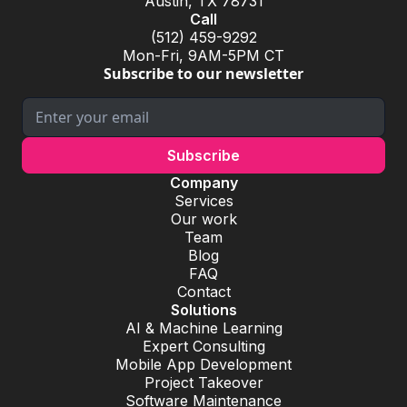
Austin, TX 78731
Call
(512) 459-9292
Mon-Fri, 9AM-5PM CT
Subscribe to our newsletter
Company
Services
Our work
Team
Blog
FAQ
Contact
Solutions
AI & Machine Learning
Expert Consulting
Mobile App Development
Project Takeover
Software Maintenance