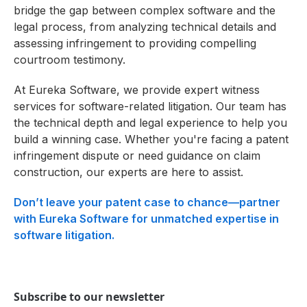
bridge the gap between complex software and the
legal process, from analyzing technical details and
assessing infringement to providing compelling
courtroom testimony.
At Eureka Software, we provide expert witness
services for software-related litigation. Our team has
the technical depth and legal experience to help you
build a winning case. Whether you're facing a patent
infringement dispute or need guidance on claim
construction, our experts are here to assist.
Don’t leave your patent case to chance—partner
with Eureka Software for unmatched expertise in
software litigation.
Subscribe to our newsletter