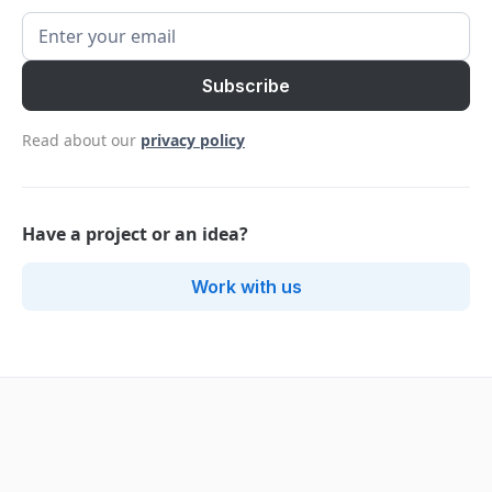
Read about our
privacy policy
Have a project or an idea?
Work with us