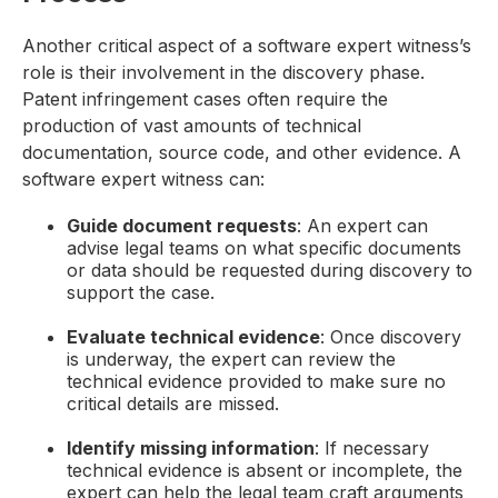
Another critical aspect of a software expert witness’s
role is their involvement in the discovery phase.
Patent infringement cases often require the
production of vast amounts of technical
documentation, source code, and other evidence. A
software expert witness can:
Guide document requests
: An expert can
advise legal teams on what specific documents
or data should be requested during discovery to
support the case.
Evaluate technical evidence
: Once discovery
is underway, the expert can review the
technical evidence provided to make sure no
critical details are missed.
Identify missing information
: If necessary
technical evidence is absent or incomplete, the
expert can help the legal team craft arguments