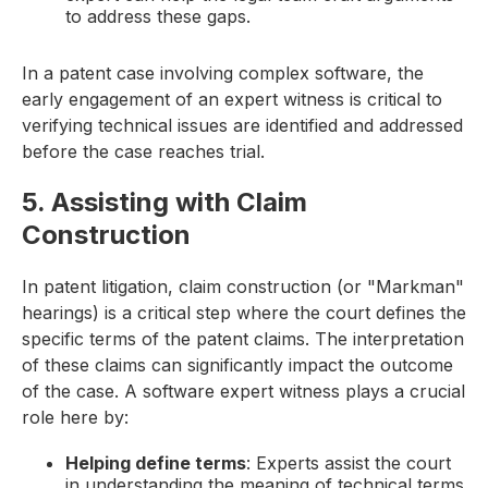
to address these gaps.
In a patent case involving complex software, the
early engagement of an expert witness is critical to
verifying technical issues are identified and addressed
before the case reaches trial.
5. Assisting with Claim
Construction
In patent litigation, claim construction (or "Markman"
hearings) is a critical step where the court defines the
specific terms of the patent claims. The interpretation
of these claims can significantly impact the outcome
of the case. A software expert witness plays a crucial
role here by:
Helping define terms
: Experts assist the court
in understanding the meaning of technical terms