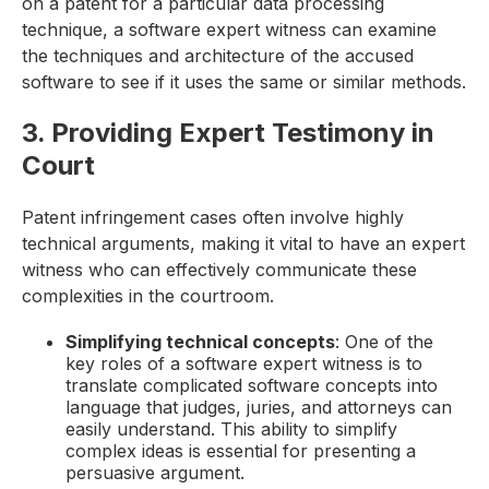
on a patent for a particular data processing
technique, a software expert witness can examine
the techniques and architecture of the accused
software to see if it uses the same or similar methods.
3. Providing Expert Testimony in
Court
Patent infringement cases often involve highly
technical arguments, making it vital to have an expert
witness who can effectively communicate these
complexities in the courtroom.
Simplifying technical concepts
: One of the
key roles of a software expert witness is to
translate complicated software concepts into
language that judges, juries, and attorneys can
easily understand. This ability to simplify
complex ideas is essential for presenting a
persuasive argument.