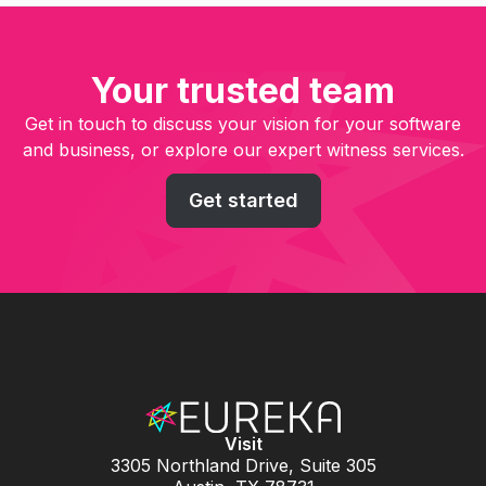
Your trusted team
Get in touch to discuss your vision for your software
and business, or explore our expert witness services.
Get started
Visit
3305 Northland Drive, Suite 305