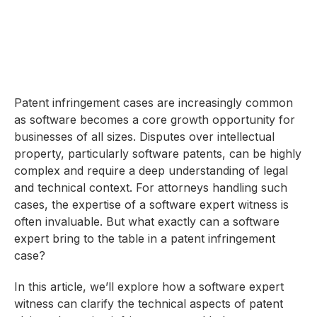
Patent infringement cases are increasingly common
as software becomes a core growth opportunity for
businesses of all sizes. Disputes over intellectual
property, particularly software patents, can be highly
complex and require a deep understanding of legal
and technical context. For attorneys handling such
cases, the expertise of a software expert witness is
often invaluable. But what exactly can a software
expert bring to the table in a patent infringement
case?
In this article, we’ll explore how a software expert
witness can clarify the technical aspects of patent