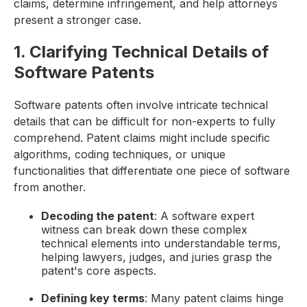
claims, determine infringement, and help attorneys
present a stronger case.
1. Clarifying Technical Details of
Software Patents
Software patents often involve intricate technical
details that can be difficult for non-experts to fully
comprehend. Patent claims might include specific
algorithms, coding techniques, or unique
functionalities that differentiate one piece of software
from another.
Decoding the patent
: A software expert
witness can break down these complex
technical elements into understandable terms,
helping lawyers, judges, and juries grasp the
patent's core aspects.
Defining key terms
: Many patent claims hinge