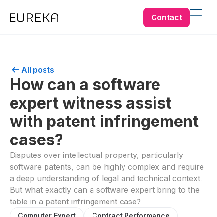
Contact
All posts
How can a software
expert witness assist
with patent infringement
cases?
Disputes over intellectual property, particularly
software patents, can be highly complex and require
a deep understanding of legal and technical context.
But what exactly can a software expert bring to the
table in a patent infringement case?
Computer Expert
Contract Performance