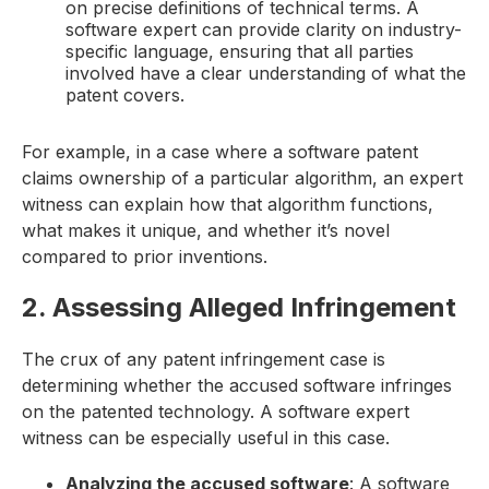
on precise definitions of technical terms. A
software expert can provide clarity on industry-
specific language, ensuring that all parties
involved have a clear understanding of what the
patent covers.
For example, in a case where a software patent
claims ownership of a particular algorithm, an expert
witness can explain how that algorithm functions,
what makes it unique, and whether it’s novel
compared to prior inventions.
2. Assessing Alleged Infringement
The crux of any patent infringement case is
determining whether the accused software infringes
on the patented technology. A software expert
witness can be especially useful in this case.
Analyzing the accused software
: A software