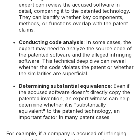
expert can review the accused software in
detail, comparing it to the patented technology.
They can identify whether key components,
methods, or functions overlap with the patent
claims.
Conducting code analysis
: In some cases, the
expert may need to analyze the source code of
the patented software and the alleged infringing
software. This technical deep dive can reveal
whether the code violates the patent or whether
the similarities are superficial.
Determining substantial equivalence
: Even if
the accused software doesn't directly copy the
patented invention, an expert witness can help
determine whether it is "substantially
equivalent" to the patented technology, an
important factor in many patent cases.
For example, if a company is accused of infringing