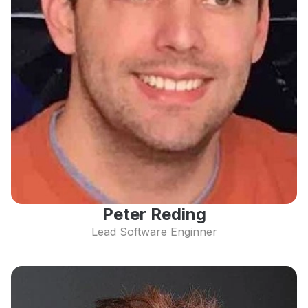
Peter Reding
Lead Software Enginner