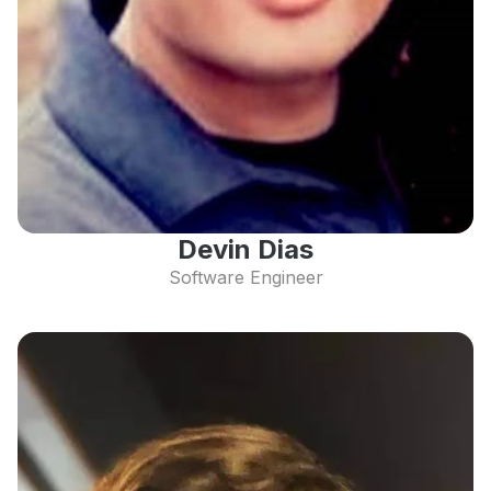
Devin Dias
Software Engineer