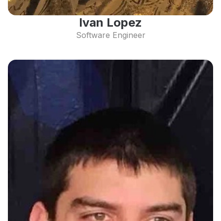
Ivan Lopez
Software Engineer