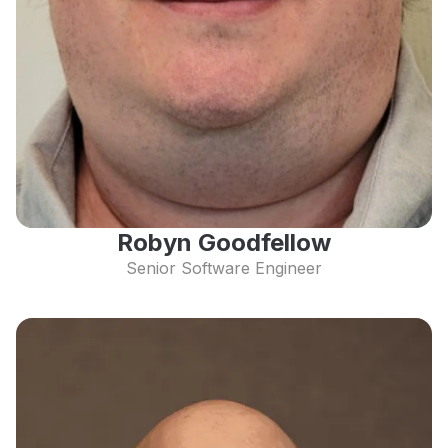
Robyn Goodfellow
Senior Software Engineer