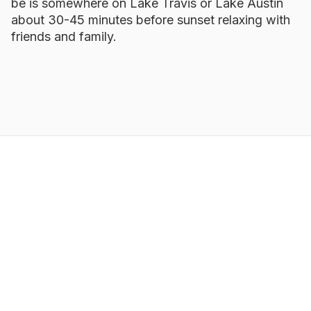
be is somewhere on Lake Travis or Lake Austin
about 30-45 minutes before sunset relaxing with
friends and family.