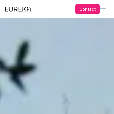
Contact