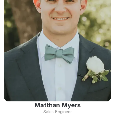
Matthan Myers
Sales Engineer