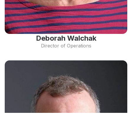
Deborah Walchak
Director of Operations