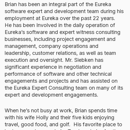
Brian has been an integral part of the Eureka
software expert and development team during his
employment at Eureka over the past 22 years.
He has been Involved in the daily operation of
Eureka’s software and expert witness consulting
businesses, including project engagement and
management, company operations and
leadership, customer relations, as well as team
execution and oversight. Mr. Siebken has
significant experience in negotiation and
performance of software and other technical
engagements and projects and has assisted on
the Eureka Expert Consulting team on many of its
expert and development engagements.
When he’s not busy at work, Brian spends time
with his wife Holly and their five kids enjoying
travel, good food, and golf. His favorite place to