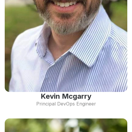
Kevin Mcgarry
Principal DevOps Engineer