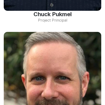
Chuck Pukmel
Project Principal