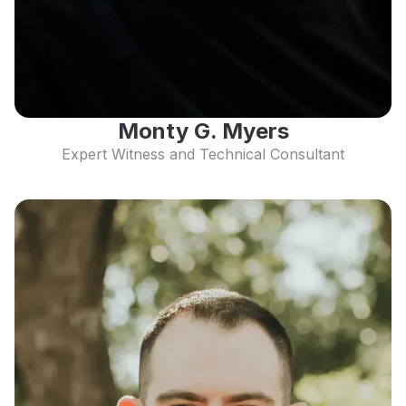
Monty G. Myers
Expert Witness and Technical Consultant