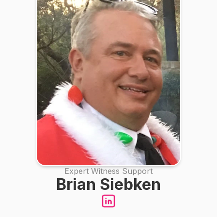
Expert Witness Support
Brian Siebken