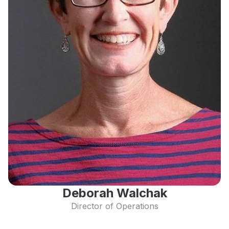
Deborah Walchak
Director of Operations