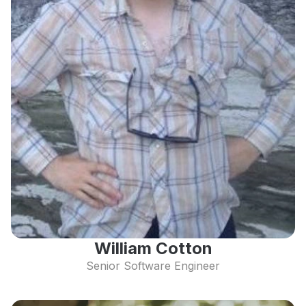
William Cotton
Senior Software Engineer