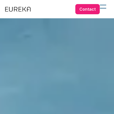
Contact