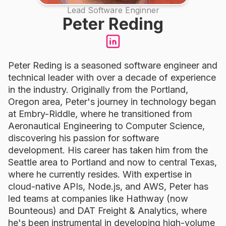
Lead Software Enginner
Peter Reding
Peter Reding is a seasoned software engineer and
technical leader with over a decade of experience
in the industry. Originally from the Portland,
Oregon area, Peter's journey in technology began
at Embry-Riddle, where he transitioned from
Aeronautical Engineering to Computer Science,
discovering his passion for software
development. His career has taken him from the
Seattle area to Portland and now to central Texas,
where he currently resides. With expertise in
cloud-native APIs, Node.js, and AWS, Peter has
led teams at companies like Hathway (now
Bounteous) and DAT Freight & Analytics, where
he's been instrumental in developing high-volume