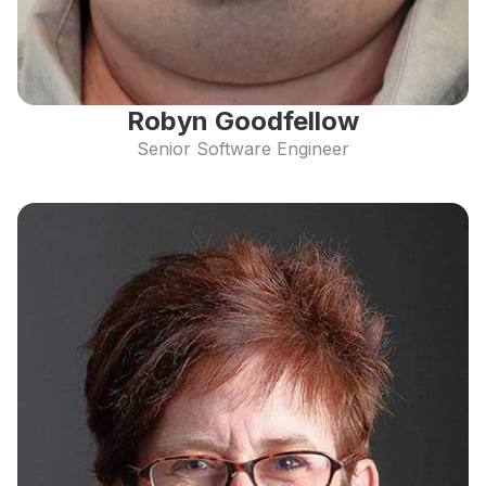
Robyn Goodfellow
Senior Software Engineer