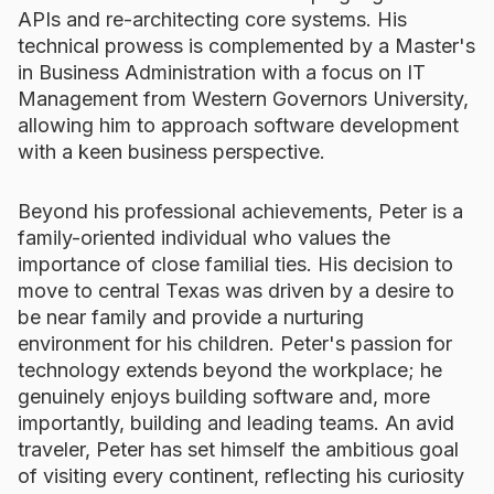
APIs and re-architecting core systems. His
technical prowess is complemented by a Master's
in Business Administration with a focus on IT
Management from Western Governors University,
allowing him to approach software development
with a keen business perspective.
Beyond his professional achievements, Peter is a
family-oriented individual who values the
importance of close familial ties. His decision to
move to central Texas was driven by a desire to
be near family and provide a nurturing
environment for his children. Peter's passion for
technology extends beyond the workplace; he
genuinely enjoys building software and, more
importantly, building and leading teams. An avid
traveler, Peter has set himself the ambitious goal
of visiting every continent, reflecting his curiosity