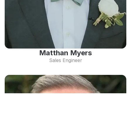
Matthan Myers
Sales Engineer