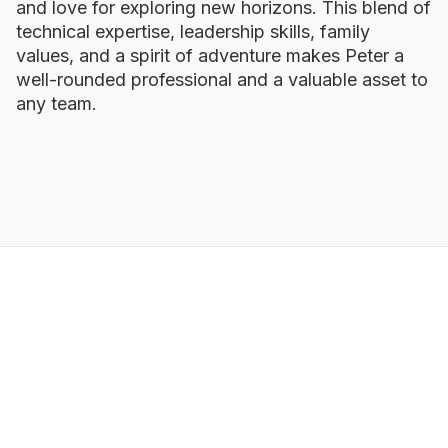
and love for exploring new horizons. This blend of
technical expertise, leadership skills, family
values, and a spirit of adventure makes Peter a
well-rounded professional and a valuable asset to
any team.