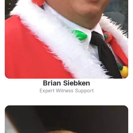
Brian Siebken
Expert Witness Support