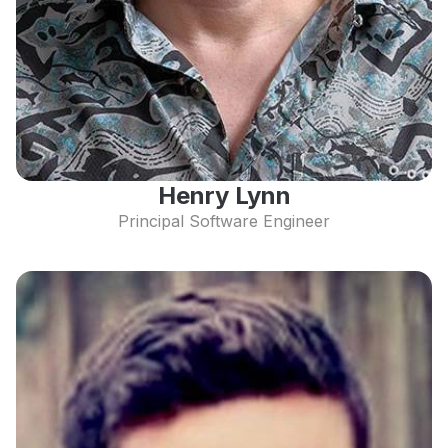
Henry Lynn
Principal Software Engineer