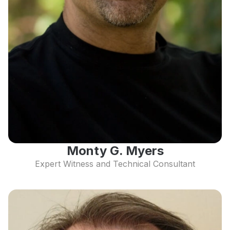
Monty G. Myers
Expert Witness and Technical Consultant