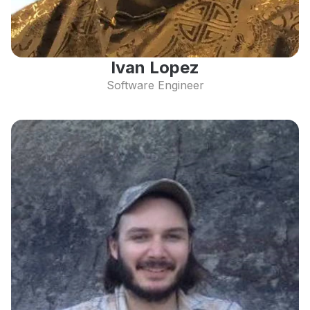
Ivan Lopez
Software Engineer