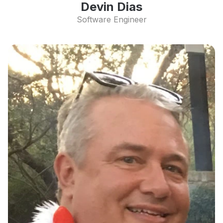
Devin Dias
Software Engineer